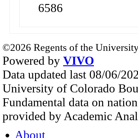
6586
©2026 Regents of the University
Powered by
VIVO
Data updated last 08/06/2
University of Colorado Bou
Fundamental data on nationa
provided by Academic Analy
About