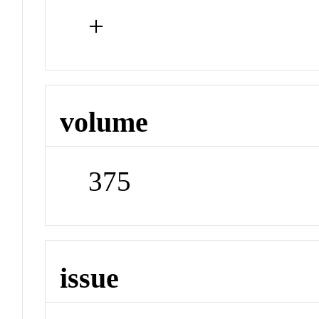
+
volume
375
issue