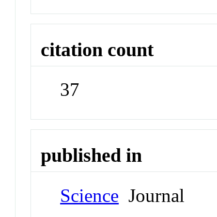
citation count
37
published in
Science
Journal