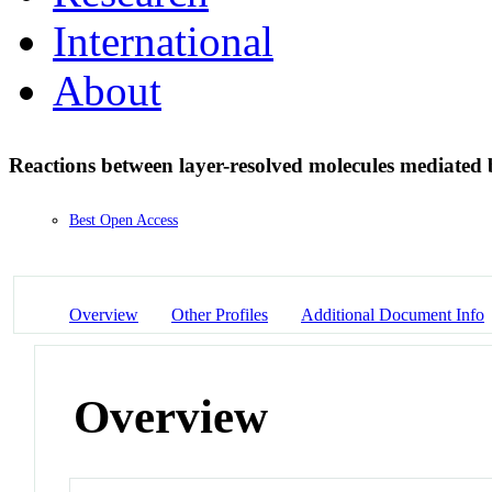
International
About
Reactions between layer-resolved molecules mediated
Best Open Access
Overview
Other Profiles
Additional Document Info
Overview