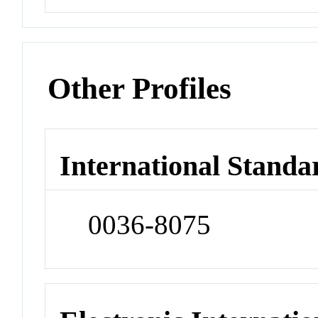
Other Profiles
International Standa
0036-8075