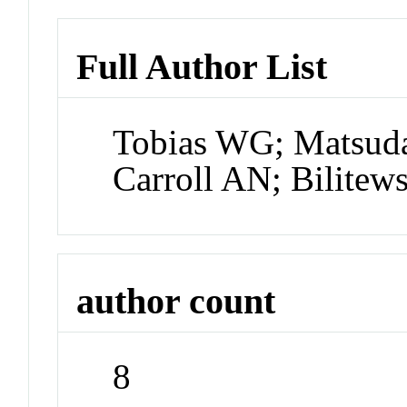
Full Author List
Tobias WG; Matsuda
Carroll AN; Bilitew
author count
8