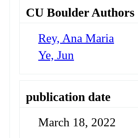
CU Boulder Authors
Rey, Ana Maria
Ye, Jun
publication date
March 18, 2022