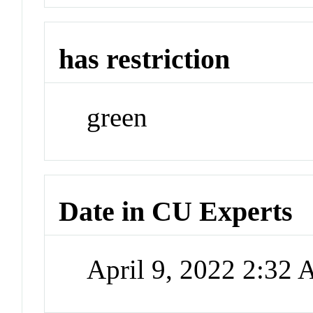
has restriction
green
Date in CU Experts
April 9, 2022 2:32