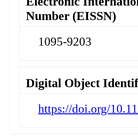
Electronic Internatio
Number (EISSN)
1095-9203
Digital Object Identi
https://doi.org/10.