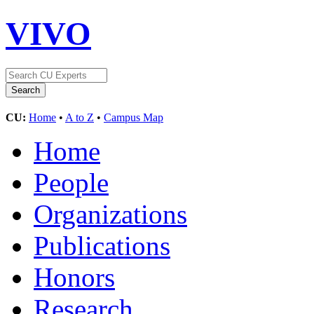
VIVO
CU:
Home
•
A to Z
•
Campus Map
Home
People
Organizations
Publications
Honors
Research