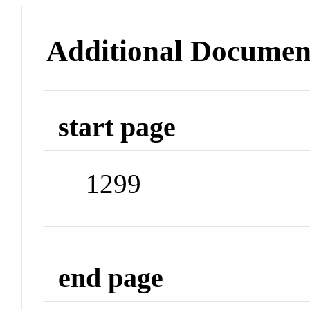
Additional Documen
start page
1299
end page