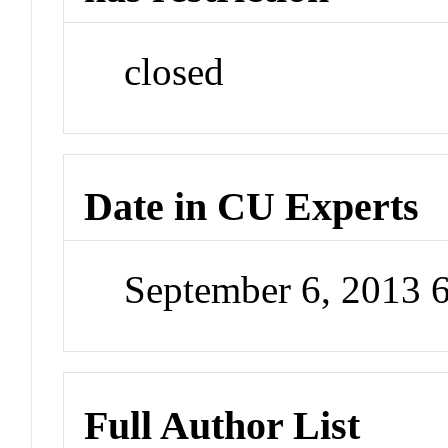
closed
Date in CU Experts
September 6, 2013 
Full Author List