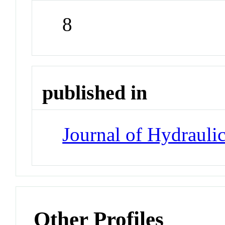
8
published in
Journal of Hydrauli
Other Profiles