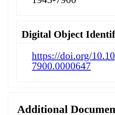
Digital Object Identi
https://doi.org/10.1
7900.0000647
Additional Documen