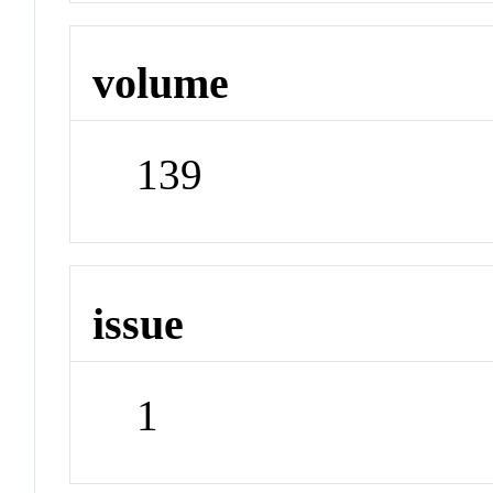
volume
139
issue
1