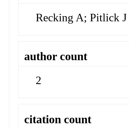
Recking A; Pitlick J
author count
2
citation count