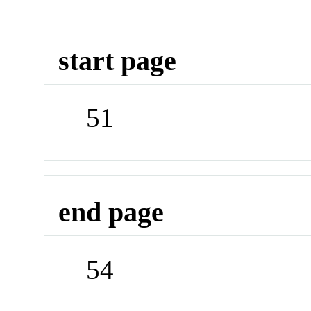
start page
51
end page
54