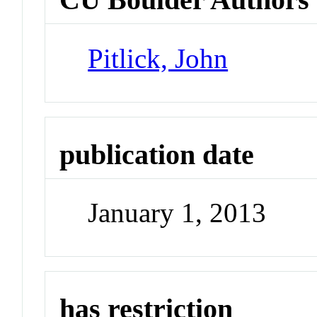
Pitlick, John
publication date
January 1, 2013
has restriction