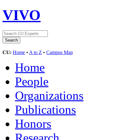
VIVO
CU:
Home
•
A to Z
•
Campus Map
Home
People
Organizations
Publications
Honors
Research