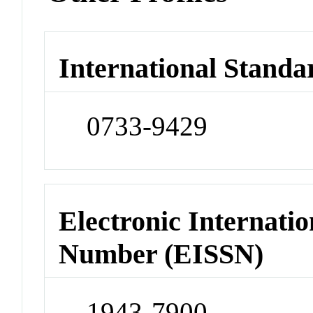
International Standa
0733-9429
Electronic Internatio
Number (EISSN)
1943-7900