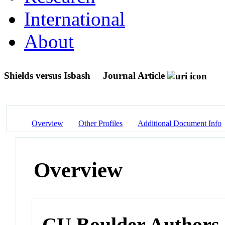
International
About
Shields versus Isbash
Journal Article
Overview
Other Profiles
Additional Document Info
Overview
CU Boulder Authors