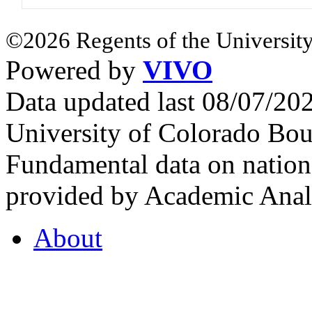
©2026 Regents of the University
Powered by
VIVO
Data updated last 08/07/2
University of Colorado Bou
Fundamental data on nationa
provided by Academic Analy
About