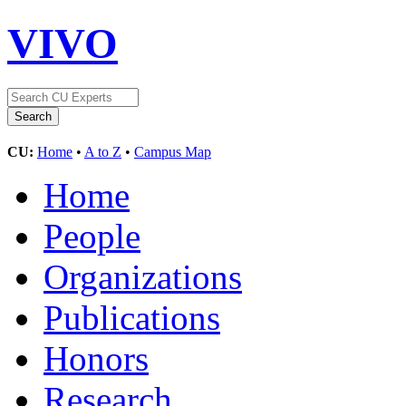
VIVO
CU:
Home
•
A to Z
•
Campus Map
Home
People
Organizations
Publications
Honors
Research