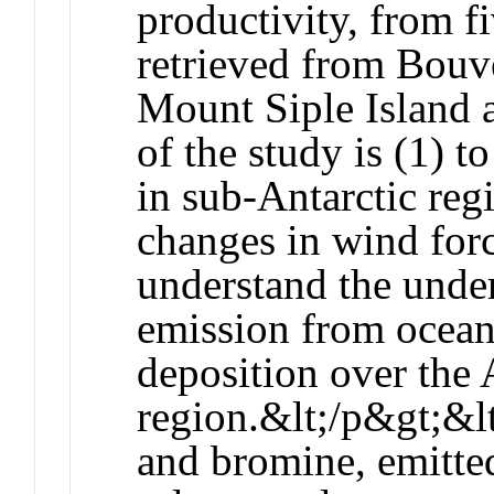
productivity, from fi
retrieved from Bouve
Mount Siple Island 
of the study is (1) t
in sub-Antarctic reg
changes in wind forc
understand the unde
emission from ocean/
deposition over the 
region.&lt;/p&gt;&l
and bromine, emitted