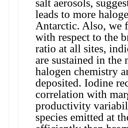
salt aerosols, sugge
leads to more haloge
Antarctic. Also, we 
with respect to the 
ratio at all sites, in
are sustained in the
halogen chemistry an
deposited. Iodine re
correlation with mar
productivity variabil
species emitted at t