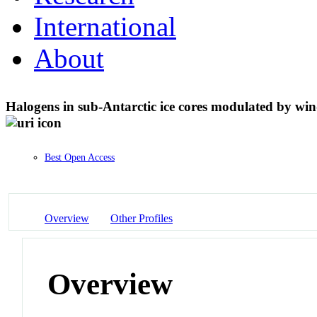
International
About
Halogens in sub-Antarctic ice cores modulated by win
Best Open Access
Overview
Other Profiles
Overview