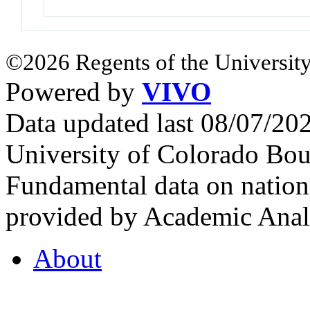
©2026 Regents of the University
Powered by
VIVO
Data updated last 08/07/2
University of Colorado Bou
Fundamental data on nationa
provided by Academic Analy
About