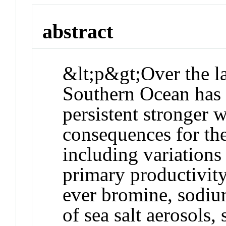
abstract
&lt;p&gt;Over the la
Southern Ocean has 
persistent stronger 
consequences for the
including variations 
primary productivity
ever bromine, sodium
of sea salt aerosols,