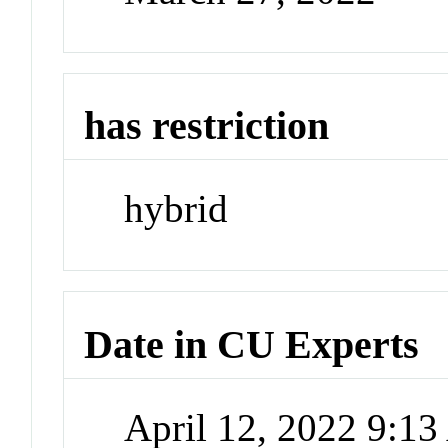
has restriction
hybrid
Date in CU Experts
April 12, 2022 9:1