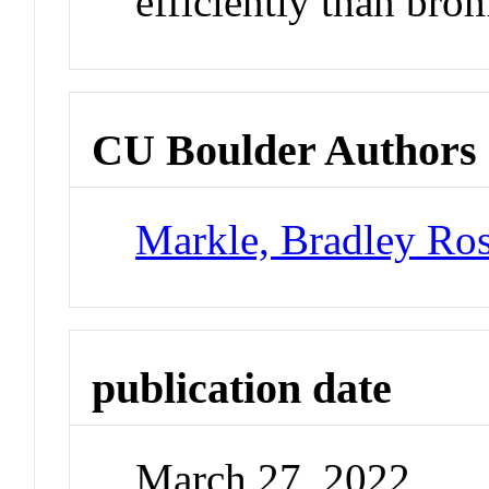
efficiently than bro
CU Boulder Authors
Markle, Bradley Ro
publication date
March 27, 2022