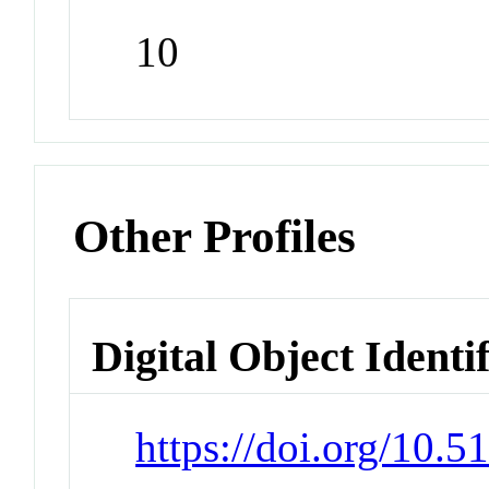
10
Other Profiles
Digital Object Identi
https://doi.org/10.