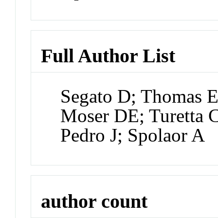
Full Author List
Segato D; Thomas E
Moser DE; Turetta C
Pedro J; Spolaor A
author count