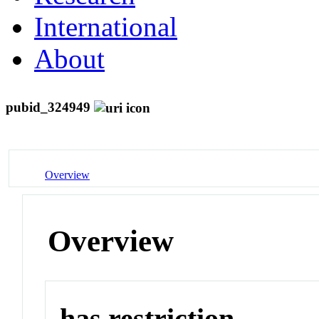
International
About
pubid_324949
Overview
Overview
has restriction