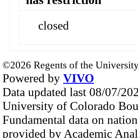
closed
©2026 Regents of the University
Powered by
VIVO
Data updated last 08/07/2
University of Colorado Bou
Fundamental data on nationa
provided by Academic Analy