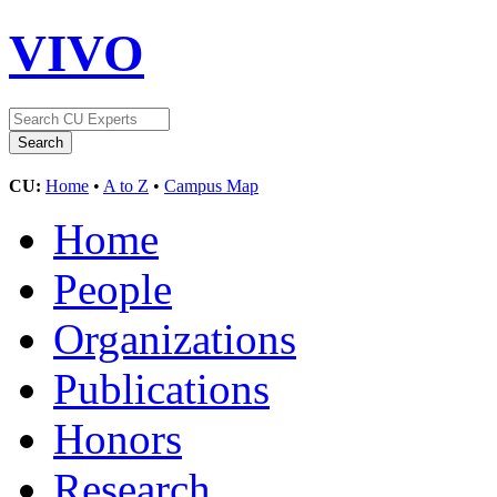
VIVO
CU:
Home
•
A to Z
•
Campus Map
Home
People
Organizations
Publications
Honors
Research