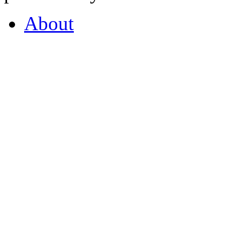
About