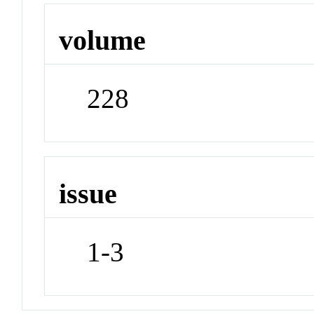
volume
228
issue
1-3