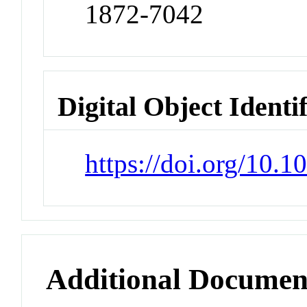
1872-7042
Digital Object Identi
https://doi.org/10.1
Additional Documen