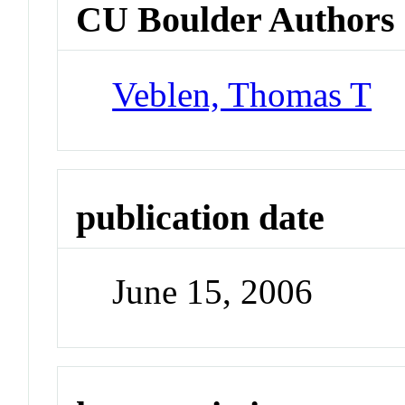
CU Boulder Authors
Veblen, Thomas T
publication date
June 15, 2006