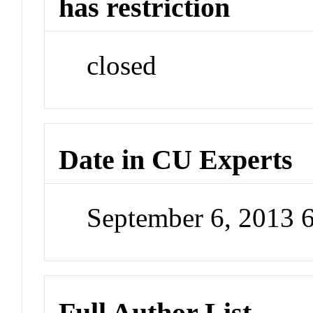
has restriction
closed
Date in CU Experts
September 6, 2013 
Full Author List