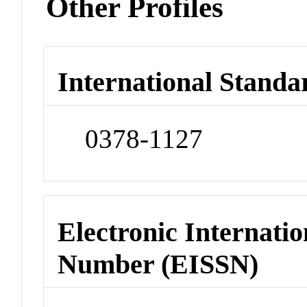
Other Profiles
International Standa
0378-1127
Electronic Internatio
Number (EISSN)