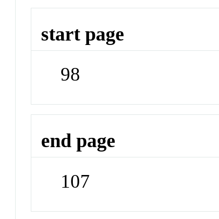
start page
98
end page
107