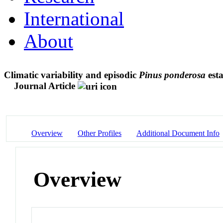
International
About
Climatic variability and episodic
Pinus ponderosa
esta
Journal Article
Overview
Other Profiles
Additional Document Info
Overview