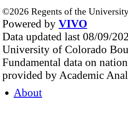
©2026 Regents of the University
Powered by
VIVO
Data updated last 08/09/2
University of Colorado Bou
Fundamental data on nationa
provided by Academic Analy
About