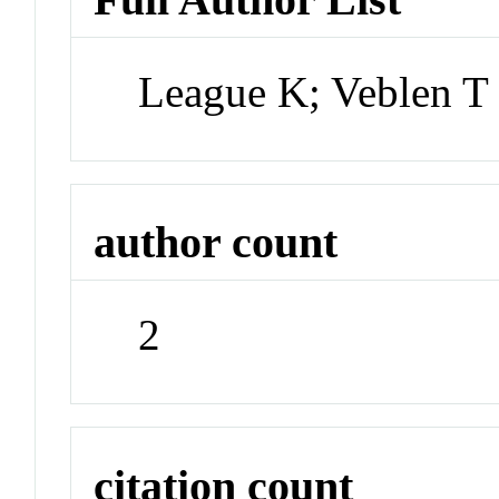
League K; Veblen T
author count
2
citation count