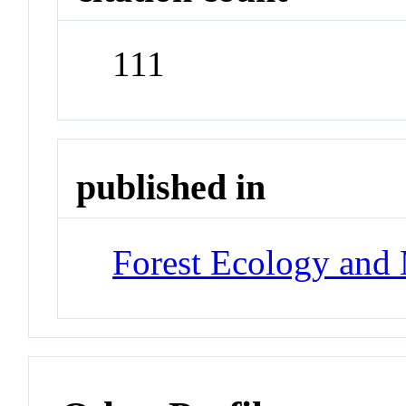
111
published in
Forest Ecology and