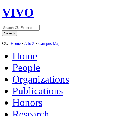
VIVO
CU:
Home
•
A to Z
•
Campus Map
Home
People
Organizations
Publications
Honors
Research