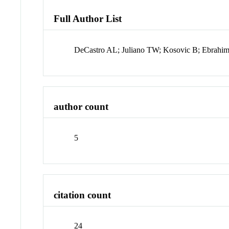
Full Author List
DeCastro AL; Juliano TW; Kosovic B; Ebrahim
author count
5
citation count
24