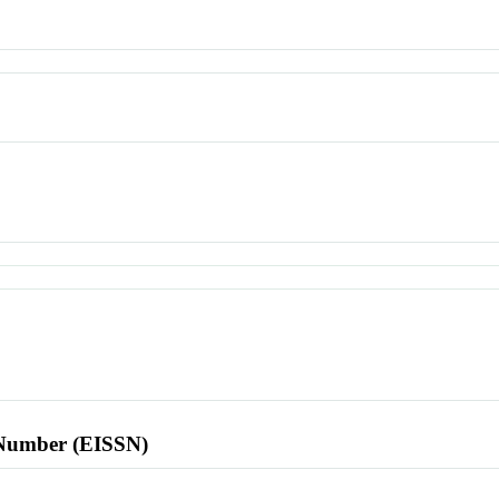
l Number (EISSN)