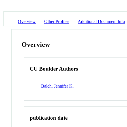
Overview
Other Profiles
Additional Document Info
Overview
CU Boulder Authors
Balch, Jennifer K.
publication date