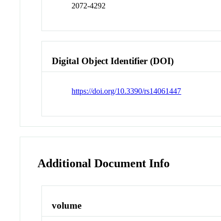
2072-4292
Digital Object Identifier (DOI)
https://doi.org/10.3390/rs14061447
Additional Document Info
volume