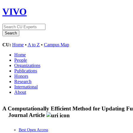
VIVO
CU:
Home
•
A to Z
•
Campus Map
Home
People
Organizations
Publications
Honors
Research
International
About
A Computationally Efficient Method for Updating Fue
Journal Article
Best Open Access