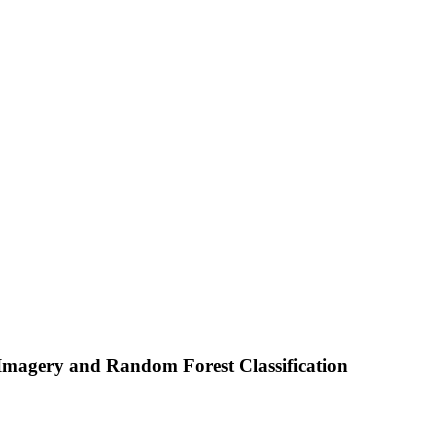
 Imagery and Random Forest Classification