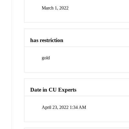
March 1, 2022
has restriction
gold
Date in CU Experts
April 23, 2022 1:34 AM