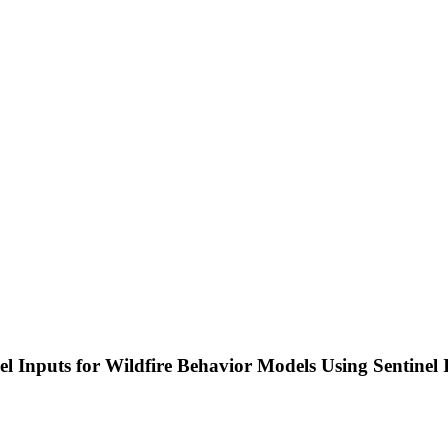
l Inputs for Wildfire Behavior Models Using Sentinel