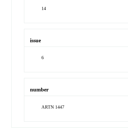
14
issue
6
number
ARTN 1447