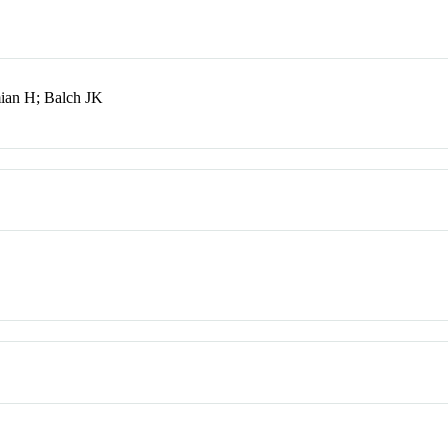
ian H; Balch JK