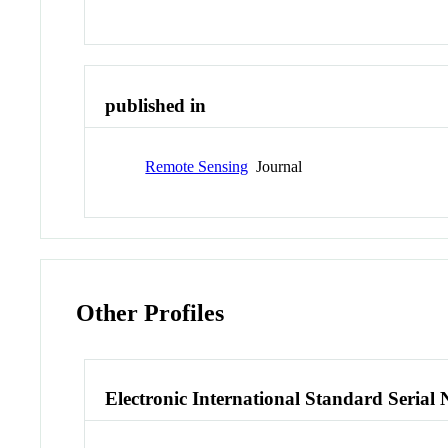
published in
Remote Sensing
Journal
Other Profiles
Electronic International Standard Seria