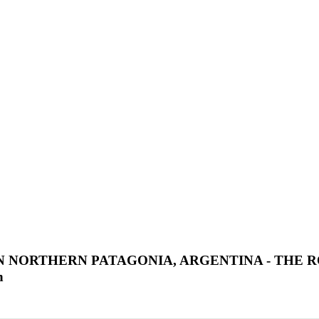
 NORTHERN PATAGONIA, ARGENTINA - THE R