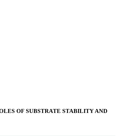
OLES OF SUBSTRATE STABILITY AND