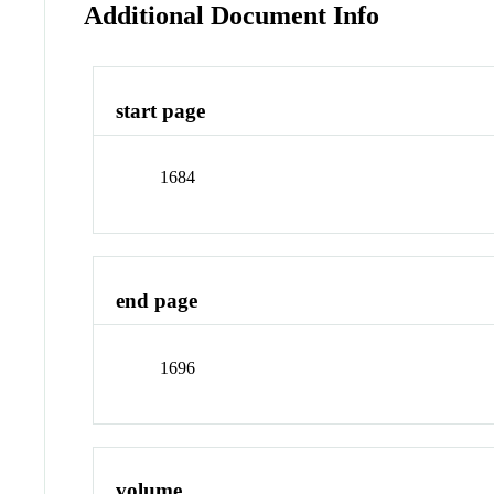
Additional Document Info
start page
1684
end page
1696
volume