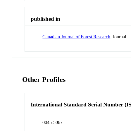
published in
Canadian Journal of Forest Research
Journal
Other Profiles
International Standard Serial Number (I
0045-5067