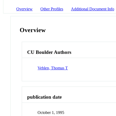
Overview
Other Profiles
Additional Document Info
Overview
CU Boulder Authors
Veblen, Thomas T
publication date
October 1, 1995