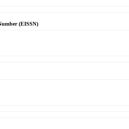
l Number (EISSN)