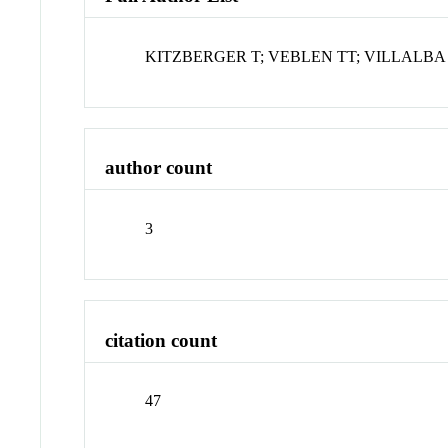
KITZBERGER T; VEBLEN TT; VILLALBA
author count
3
citation count
47