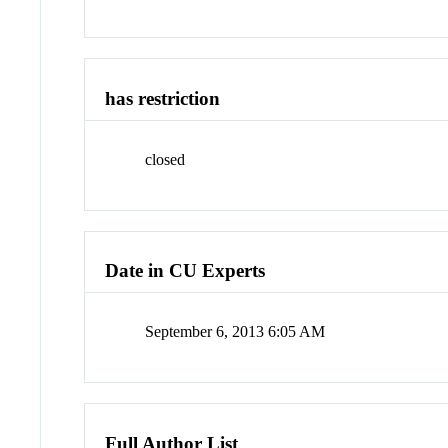
has restriction
closed
Date in CU Experts
September 6, 2013 6:05 AM
Full Author List