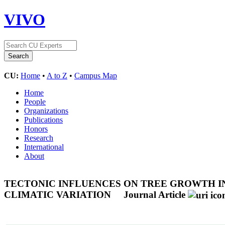
VIVO
CU:
Home
•
A to Z
•
Campus Map
Home
People
Organizations
Publications
Honors
Research
International
About
TECTONIC INFLUENCES ON TREE GROWTH IN
CLIMATIC VARIATION
Journal Article