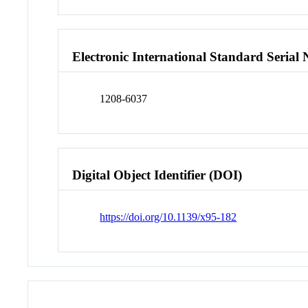
Electronic International Standard Seria
1208-6037
Digital Object Identifier (DOI)
https://doi.org/10.1139/x95-182