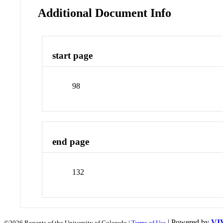
Additional Document Info
start page
98
end page
132
| Powered by
VI
©2026 Regents of the University of Colorado |
Terms of Use