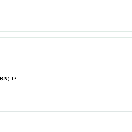
SBN) 13