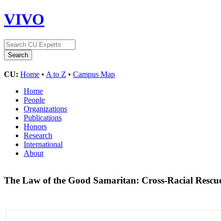
VIVO
CU:
Home
•
A to Z
•
Campus Map
Home
People
Organizations
Publications
Honors
Research
International
About
The Law of the Good Samaritan: Cross-Racial Rescu