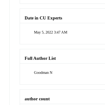
Date in CU Experts
May 5, 2022 3:47 AM
Full Author List
Goodman N
author count