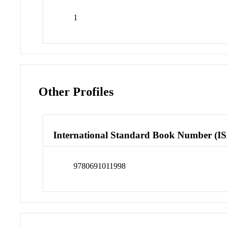
1
Other Profiles
International Standard Book Number (I
9780691011998