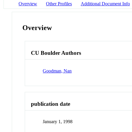
Overview
Other Profiles
Additional Document Info
Overview
CU Boulder Authors
Goodman, Nan
publication date
January 1, 1998