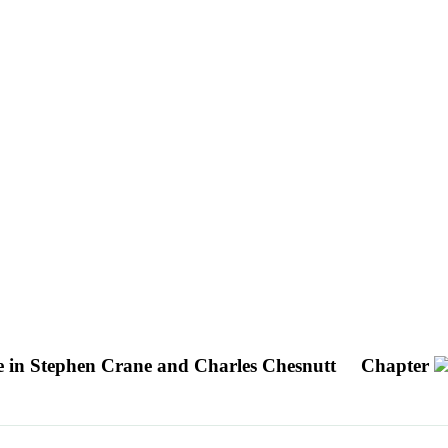
e in Stephen Crane and Charles Chesnutt
Chapter