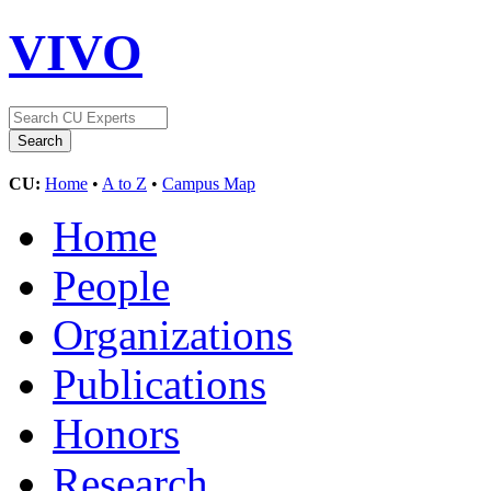
VIVO
CU:
Home
•
A to Z
•
Campus Map
Home
People
Organizations
Publications
Honors
Research