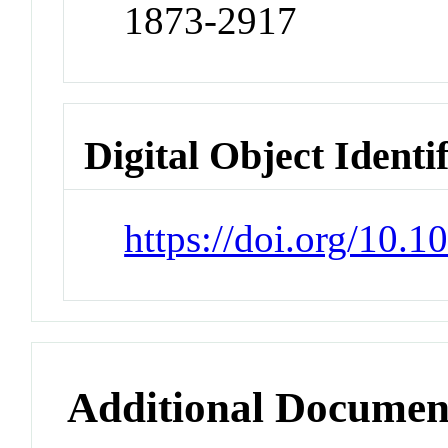
1873-2917
Digital Object Identi
https://doi.org/10.
Additional Documen