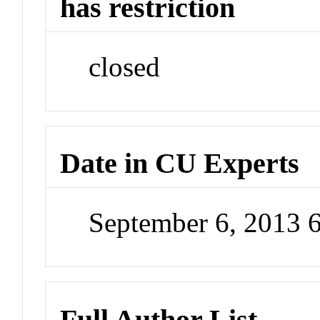
has restriction
closed
Date in CU Experts
September 6, 2013 
Full Author List