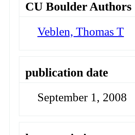
CU Boulder Authors
Veblen, Thomas T
publication date
September 1, 2008