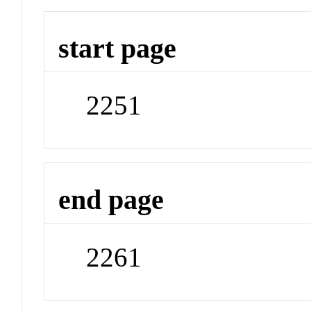
start page
2251
end page
2261