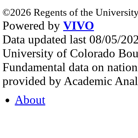
©2026 Regents of the University
Powered by
VIVO
Data updated last 08/05/2
University of Colorado Bou
Fundamental data on nationa
provided by Academic Analy
About