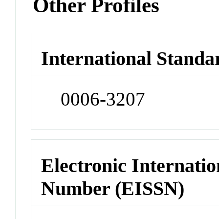
Other Profiles
International Standa
0006-3207
Electronic Internatio
Number (EISSN)