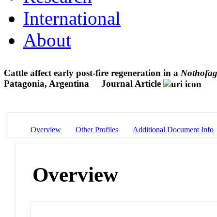
International
About
Cattle affect early post-fire regeneration in a
Nothofag
Patagonia, Argentina
Journal Article
Overview
Other Profiles
Additional Document Info
Overview