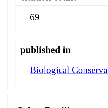
69
published in
Biological Conserva