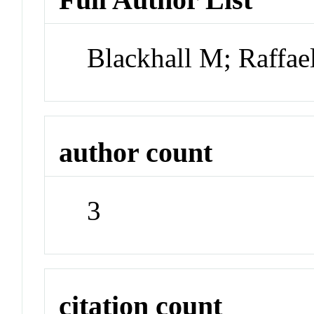
Blackhall M; Raffae
author count
3
citation count