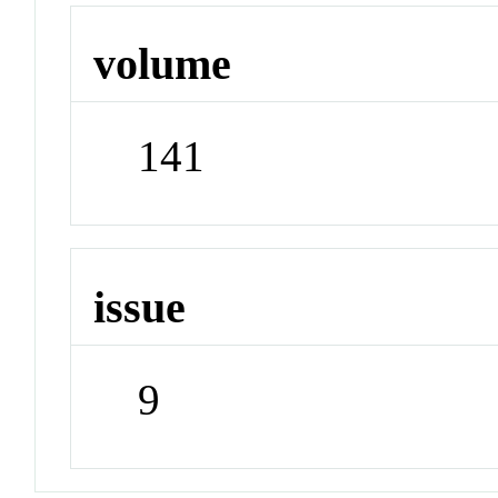
volume
141
issue
9