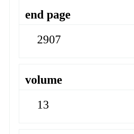
end page
2907
volume
13