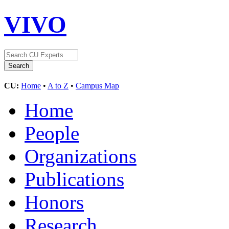
VIVO
CU:
Home
•
A to Z
•
Campus Map
Home
People
Organizations
Publications
Honors
Research