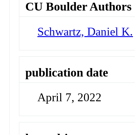
CU Boulder Authors
Schwartz, Daniel K.
publication date
April 7, 2022