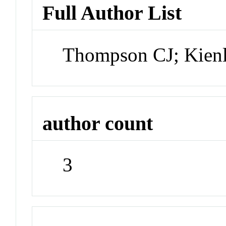
Full Author List
Thompson CJ; Kien
author count
3