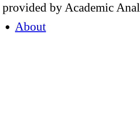
provided by Academic Analy
About