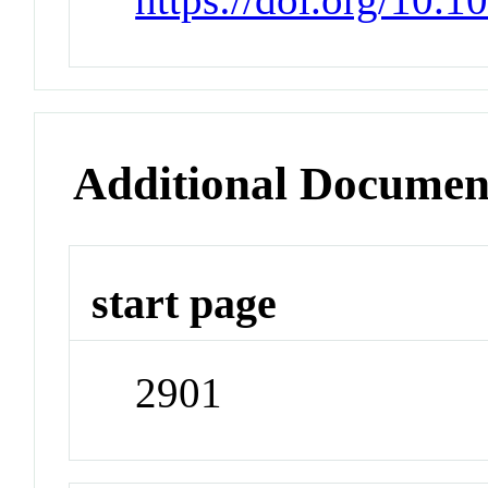
Additional Documen
start page
2901