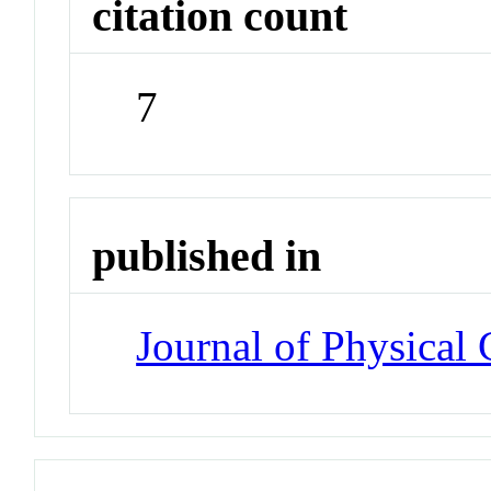
citation count
7
published in
Journal of Physical 