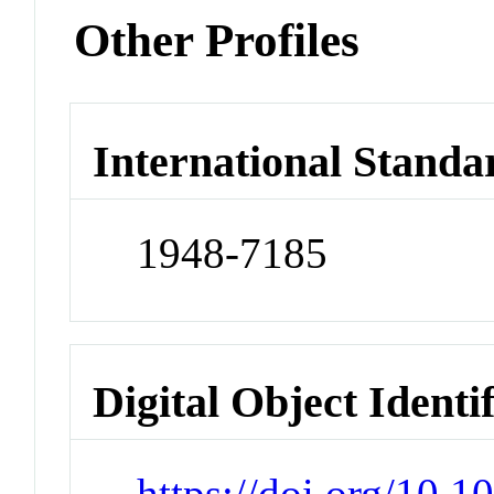
Other Profiles
International Standa
1948-7185
Digital Object Identi
https://doi.org/10.1