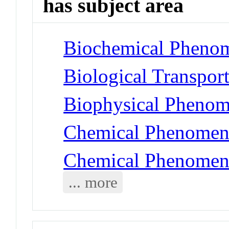
has subject area
Biochemical Phenom
Biological Transport
Biophysical Phenome
Chemical Phenomena
Chemical Phenomena 
... more