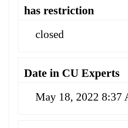
has restriction
closed
Date in CU Experts
May 18, 2022 8:37