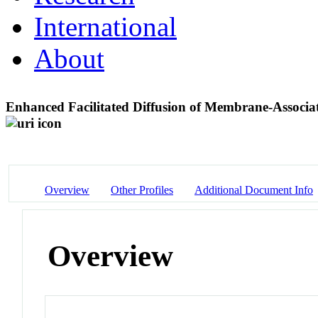
International
About
Enhanced Facilitated Diffusion of Membrane-Associ
Overview
Other Profiles
Additional Document Info
Overview