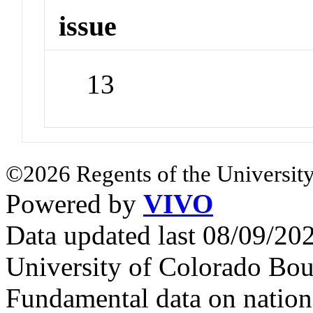
issue
13
©2026 Regents of the University
Powered by
VIVO
Data updated last 08/09/2
University of Colorado Bou
Fundamental data on nationa