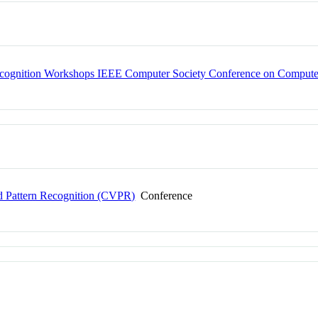
ecognition Workshops IEEE Computer Society Conference on Computer
 Pattern Recognition (CVPR)
Conference