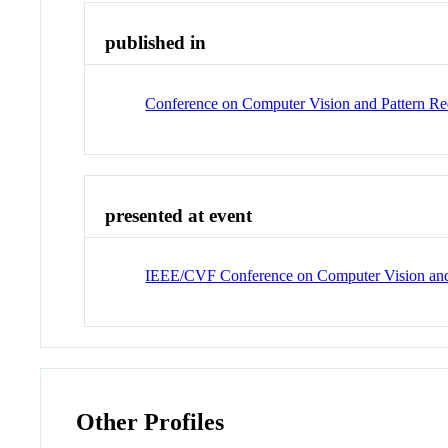
published in
Conference on Computer Vision and Pattern R
presented at event
IEEE/CVF Conference on Computer Vision and
Other Profiles