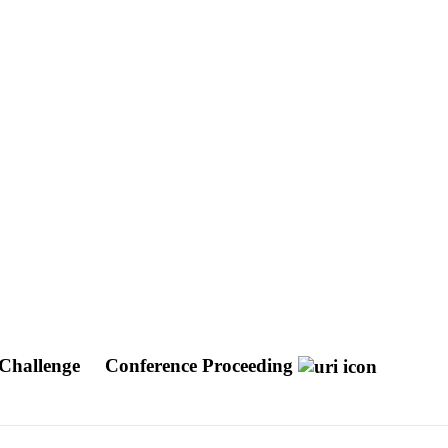
 Challenge
Conference Proceeding