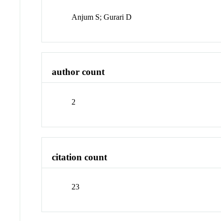
Anjum S; Gurari D
author count
2
citation count
23