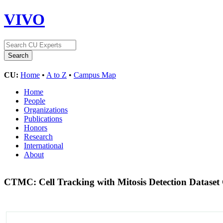
VIVO
CU:
Home
•
A to Z
•
Campus Map
Home
People
Organizations
Publications
Honors
Research
International
About
CTMC: Cell Tracking with Mitosis Detection Dataset