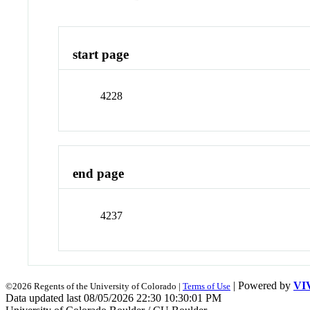
start page
4228
end page
4237
| Powered by
VI
©2026 Regents of the University of Colorado |
Terms of Use
Data updated last 08/05/2026 22:30 10:30:01 PM