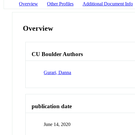
Overview
Other Profiles
Additional Document Info
Overview
CU Boulder Authors
Gurari, Danna
publication date
June 14, 2020