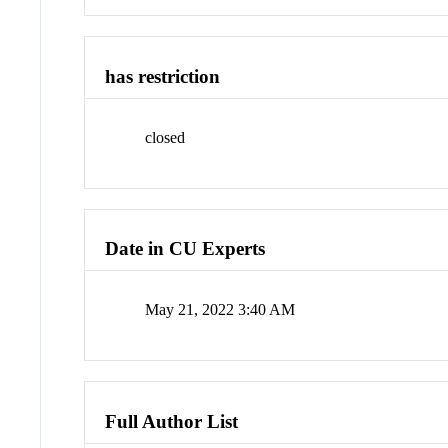
has restriction
closed
Date in CU Experts
May 21, 2022 3:40 AM
Full Author List