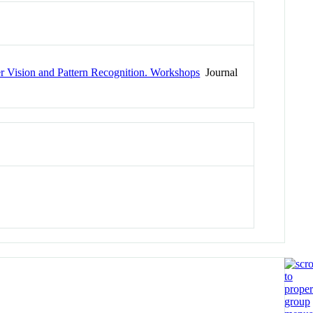
 Vision and Pattern Recognition. Workshops
Journal