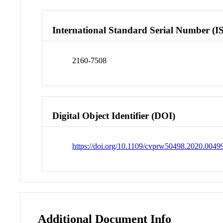
International Standard Serial Number (I
2160-7508
Digital Object Identifier (DOI)
https://doi.org/10.1109/cvprw50498.2020.0049
Additional Document Info