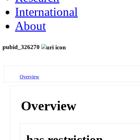
International
About
pubid_326270
Overview
Overview
has restriction