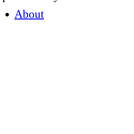
About