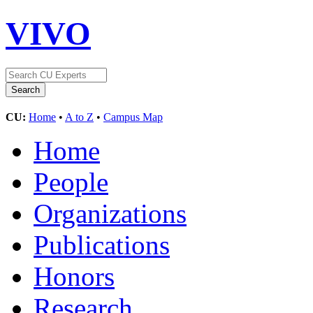
VIVO
CU:
Home
•
A to Z
•
Campus Map
Home
People
Organizations
Publications
Honors
Research