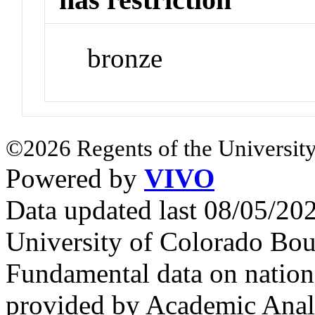
bronze
©2026 Regents of the University
Powered by
VIVO
Data updated last 08/05/2
University of Colorado Bou
Fundamental data on nationa
provided by Academic Analy