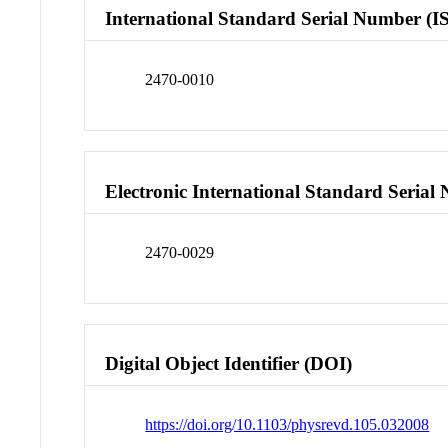
International Standard Serial Number (I
2470-0010
Electronic International Standard Seria
2470-0029
Digital Object Identifier (DOI)
https://doi.org/10.1103/physrevd.105.032008