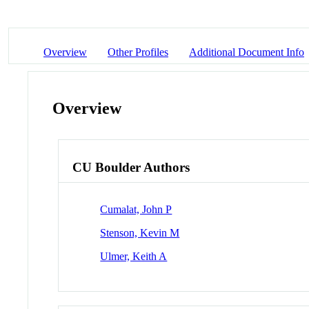
Overview
Other Profiles
Additional Document Info
Overview
CU Boulder Authors
Cumalat, John P
Stenson, Kevin M
Ulmer, Keith A