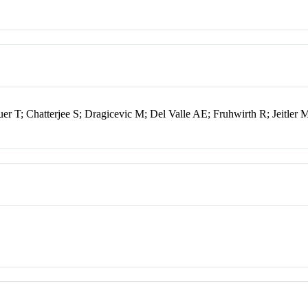
 T; Chatterjee S; Dragicevic M; Del Valle AE; Fruhwirth R; Jeitler