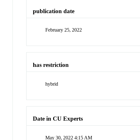
publication date
February 25, 2022
has restriction
hybrid
Date in CU Experts
May 30, 2022 4:15 AM