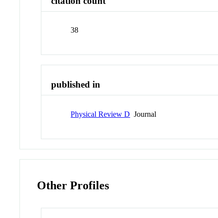
citation count
38
published in
Physical Review D
Journal
Other Profiles