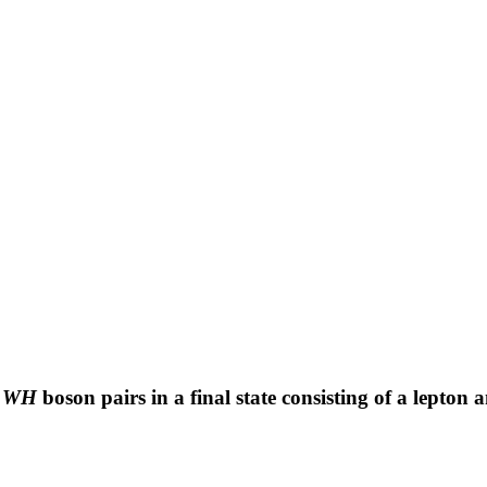
r
WH
boson pairs in a final state consisting of a lepton 