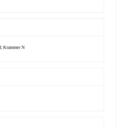
 M; Krammer N