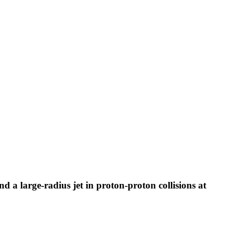
and a large-radius jet in proton-proton collisions at