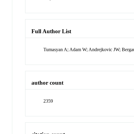
Full Author List
Tumasyan A; Adam W; Andrejkovic JW; Bergauer
author count
2359