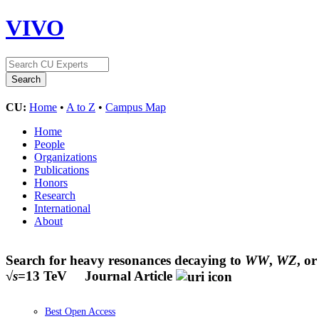
VIVO
CU:
Home
•
A to Z
•
Campus Map
Home
People
Organizations
Publications
Honors
Research
International
About
Search for heavy resonances decaying to
WW
,
WZ
, o
√
s
=13 TeV
Journal Article
Best Open Access