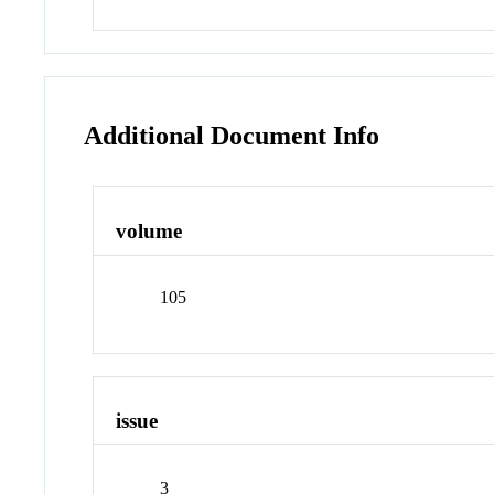
Additional Document Info
volume
105
issue
3