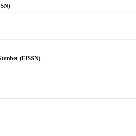
SSN)
l Number (EISSN)