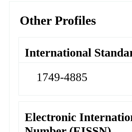
Other Profiles
International Standa
1749-4885
Electronic Internatio
Number (EISSN)