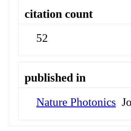
citation count
52
published in
Nature Photonics
Jo