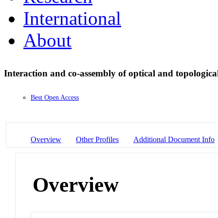
International
About
Interaction and co-assembly of optical and topologica
Best Open Access
Overview
Other Profiles
Additional Document Info
Overview