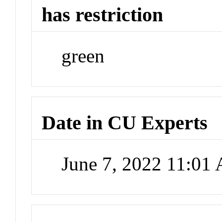
has restriction
green
Date in CU Experts
June 7, 2022 11:01