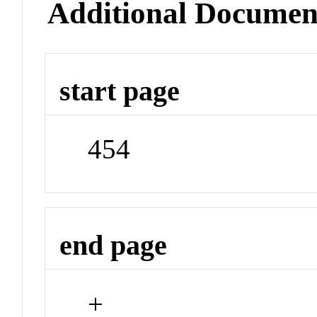
Additional Documen
start page
454
end page
+