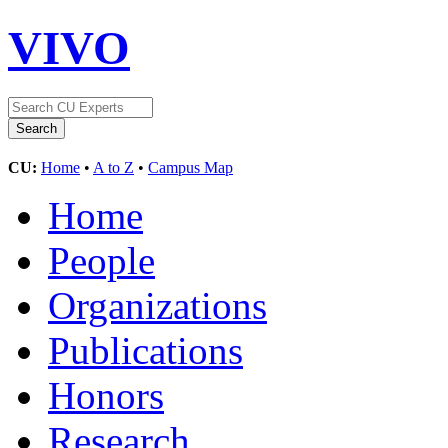
VIVO
CU:
Home
•
A to Z
•
Campus Map
Home
People
Organizations
Publications
Honors
Research