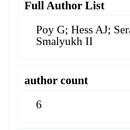
Full Author List
Poy G; Hess AJ; Ser
Smalyukh II
author count
6