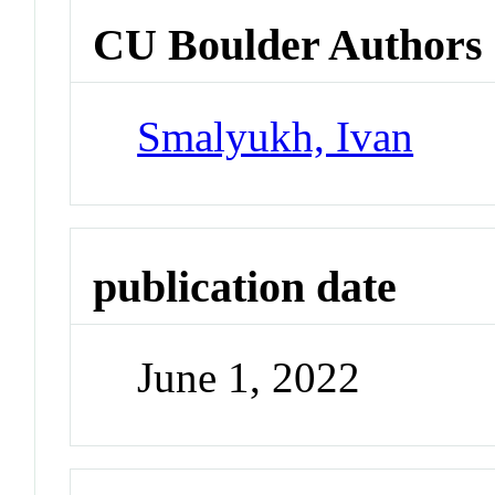
CU Boulder Authors
Smalyukh, Ivan
publication date
June 1, 2022