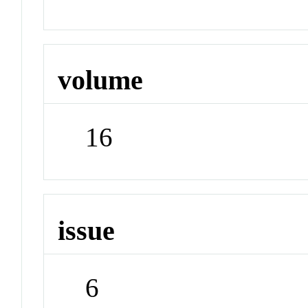
volume
16
issue
6