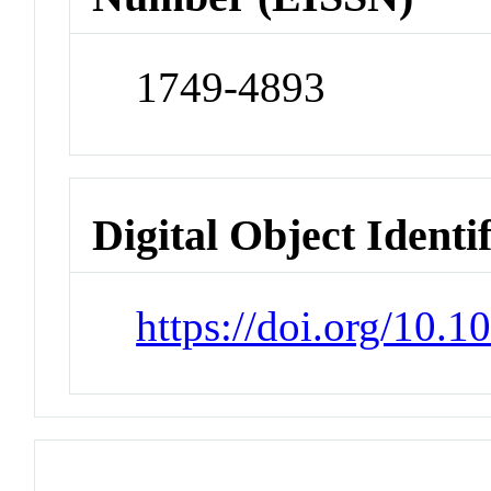
1749-4893
Digital Object Identi
https://doi.org/10.