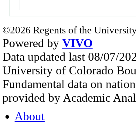
©2026 Regents of the University
Powered by
VIVO
Data updated last 08/07/2
University of Colorado Bou
Fundamental data on nationa
provided by Academic Analy
About