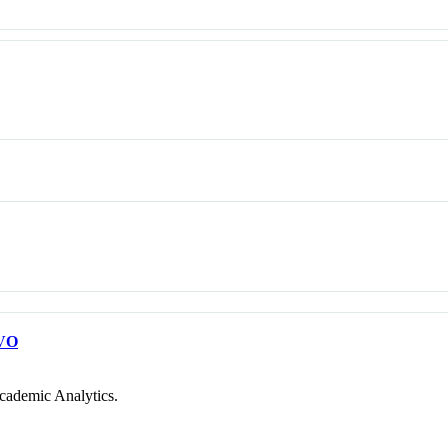
VO
cademic Analytics.