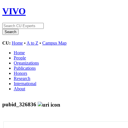
VIVO
CU:
Home
•
A to Z
•
Campus Map
Home
People
Organizations
Publications
Honors
Research
International
About
pubid_326836