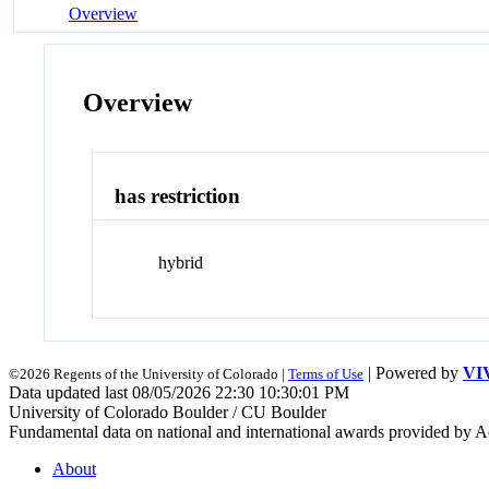
Overview
Overview
has restriction
hybrid
| Powered by
VI
©2026 Regents of the University of Colorado |
Terms of Use
Data updated last 08/05/2026 22:30 10:30:01 PM
University of Colorado Boulder / CU Boulder
Fundamental data on national and international awards provided by A
About