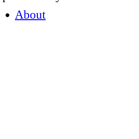
About