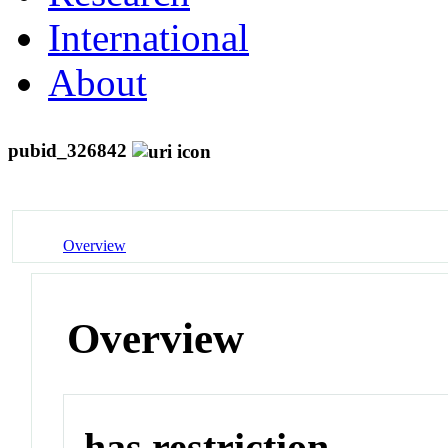
International
About
pubid_326842
Overview
Overview
has restriction