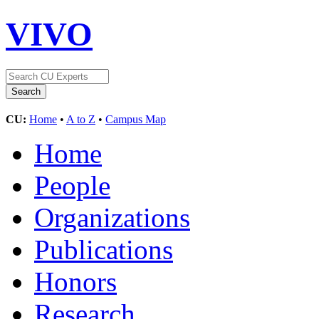
VIVO
CU:
Home
•
A to Z
•
Campus Map
Home
People
Organizations
Publications
Honors
Research