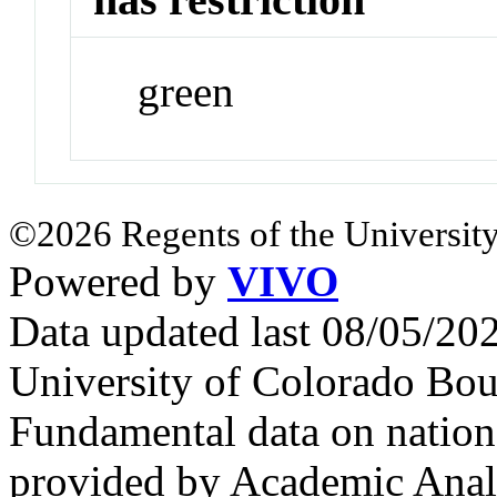
green
©2026 Regents of the University
Powered by
VIVO
Data updated last 08/05/2
University of Colorado Bou
Fundamental data on nationa
provided by Academic Analy