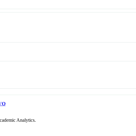
VO
cademic Analytics.