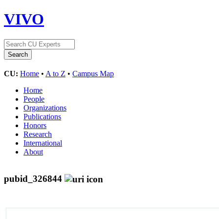
VIVO
CU:
Home
•
A to Z
•
Campus Map
Home
People
Organizations
Publications
Honors
Research
International
About
pubid_326844