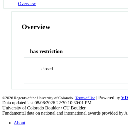
Overview
Overview
has restriction
closed
| Powered by
VI
©2026 Regents of the University of Colorado |
Terms of Use
Data updated last 08/06/2026 22:30 10:30:01 PM
University of Colorado Boulder / CU Boulder
Fundamental data on national and international awards provided by A
About