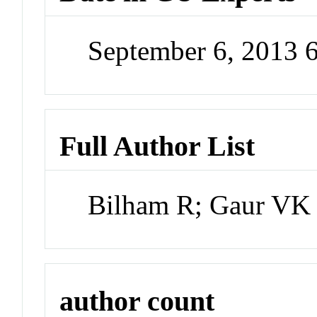
September 6, 2013 
Full Author List
Bilham R; Gaur VK
author count