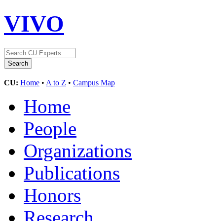
VIVO
CU:
Home
•
A to Z
•
Campus Map
Home
People
Organizations
Publications
Honors
Research