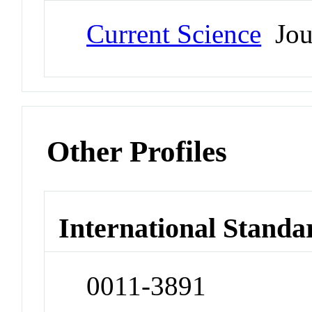
Current Science
Jou
Other Profiles
International Standa
0011-3891