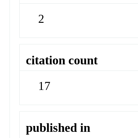
2
citation count
17
published in