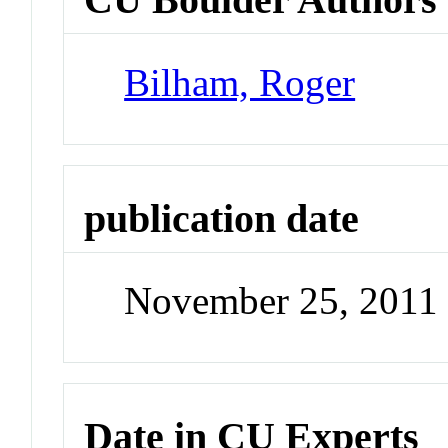
Bilham, Roger
publication date
November 25, 2011
Date in CU Experts