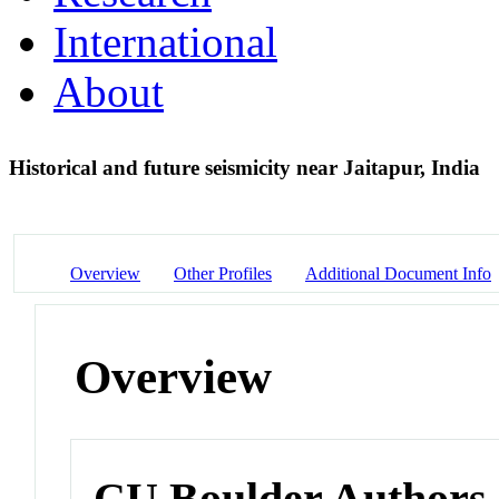
International
About
Historical and future seismicity near Jaitapur, India
Overview
Other Profiles
Additional Document Info
Overview
CU Boulder Authors