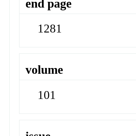
end page
1281
volume
101