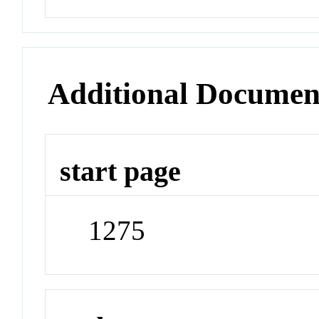
Additional Documen
start page
1275