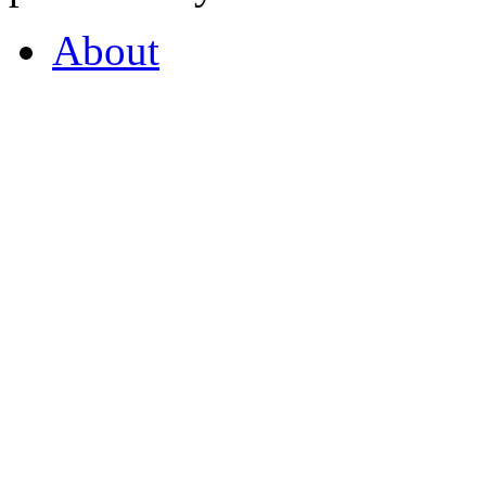
About