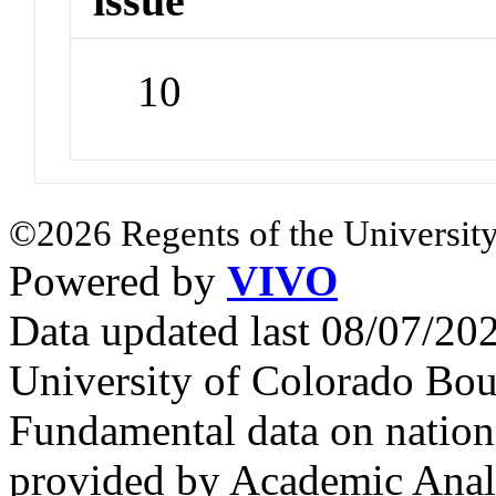
issue
10
©2026 Regents of the University
Powered by
VIVO
Data updated last 08/07/2
University of Colorado Bou
Fundamental data on nationa
provided by Academic Analy