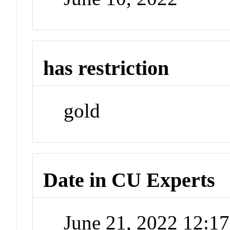
has restriction
gold
Date in CU Experts
June 21, 2022 12:1