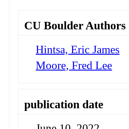
CU Boulder Authors
Hintsa, Eric James
Moore, Fred Lee
publication date
June 10, 2022