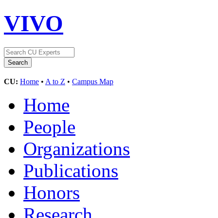
VIVO
CU:
Home
•
A to Z
•
Campus Map
Home
People
Organizations
Publications
Honors
Research