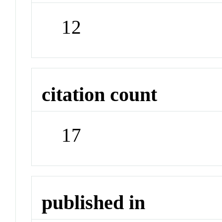
12
citation count
17
published in