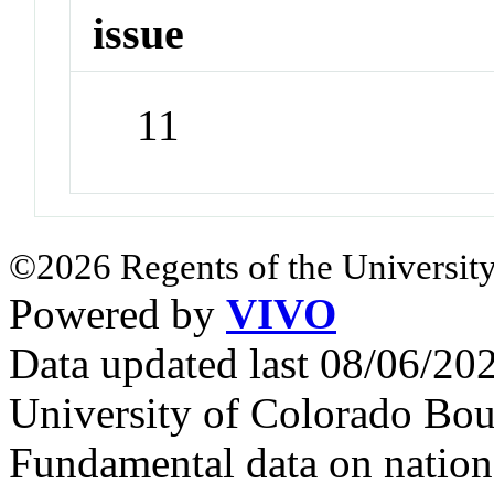
issue
11
©2026 Regents of the University
Powered by
VIVO
Data updated last 08/06/2
University of Colorado Bou
Fundamental data on nationa