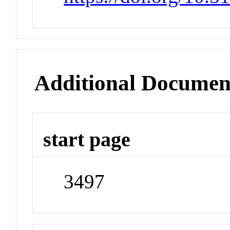
Additional Documen
start page
3497