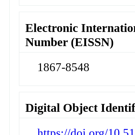
Electronic Internatio
Number (EISSN)
1867-8548
Digital Object Identi
https://doi.org/10.