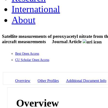
International
About
Satellite measurements of peroxyacetyl nitrate from
aircraft measurements
Journal Article
Best Open Access
CU Scholar Open Access
Overview
Other Profiles
Additional Document Info
Overview