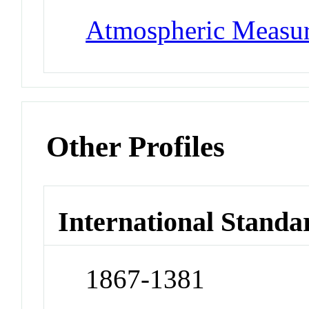
Atmospheric Measur
Other Profiles
International Standa
1867-1381