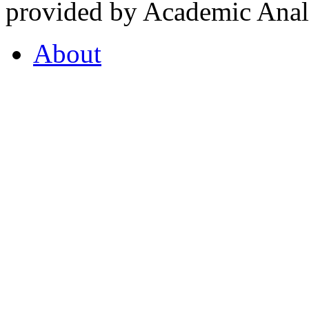
provided by Academic Analy
About