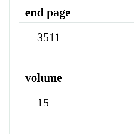
end page
3511
volume
15