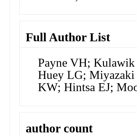
Full Author List
Payne VH; Kulawik 
Huey LG; Miyazaki
KW; Hintsa EJ; Moo
author count