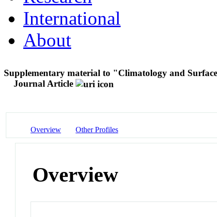
International
About
Supplementary material to "Climatology and Surface
Journal Article
Overview
Other Profiles
Overview