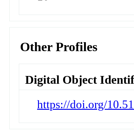
Other Profiles
Digital Object Identi
https://doi.org/10.