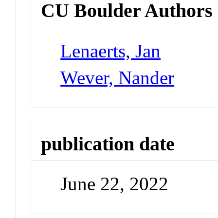
CU Boulder Authors
Lenaerts, Jan
Wever, Nander
publication date
June 22, 2022