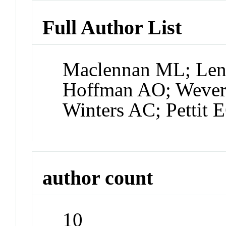
Full Author List
Maclennan ML; Lena
Hoffman AO; Weve
Winters AC; Pettit 
author count
10