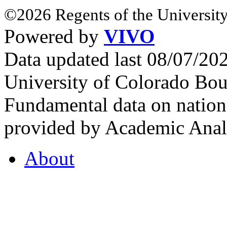
©2026 Regents of the University
Powered by
VIVO
Data updated last 08/07/2
University of Colorado Bou
Fundamental data on nationa
provided by Academic Analy
About