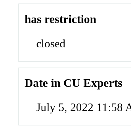
has restriction
closed
Date in CU Experts
July 5, 2022 11:58