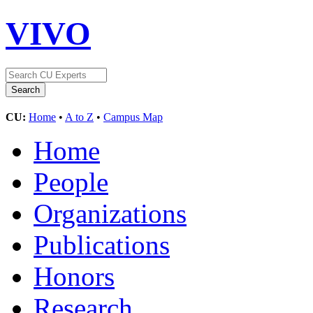
VIVO
CU:
Home
•
A to Z
•
Campus Map
Home
People
Organizations
Publications
Honors
Research