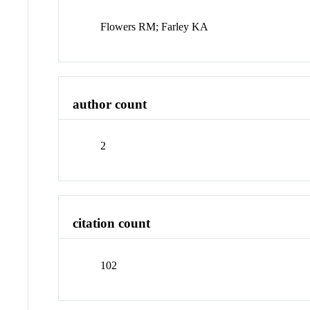
Flowers RM; Farley KA
author count
2
citation count
102