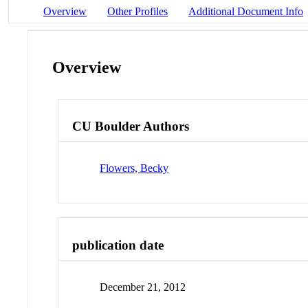
Overview
Other Profiles
Additional Document Info
Overview
CU Boulder Authors
Flowers, Becky
publication date
December 21, 2012