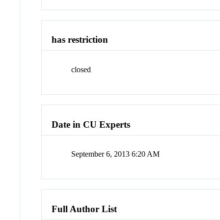
has restriction
closed
Date in CU Experts
September 6, 2013 6:20 AM
Full Author List