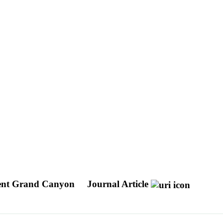
ient Grand Canyon
Journal Article