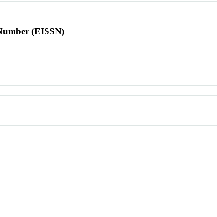
l Number (EISSN)