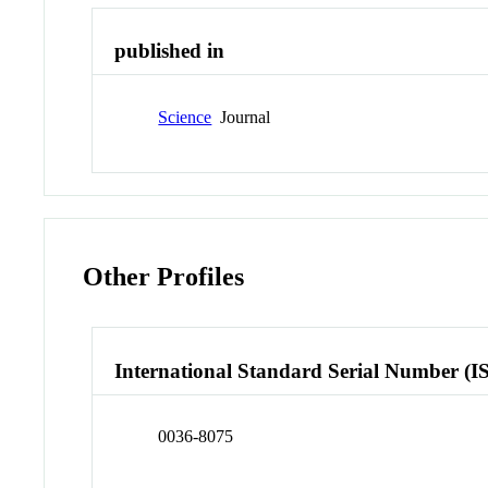
published in
Science
Journal
Other Profiles
International Standard Serial Number (I
0036-8075