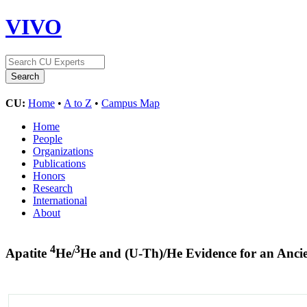
VIVO
CU:
Home
•
A to Z
•
Campus Map
Home
People
Organizations
Publications
Honors
Research
International
About
4
3
Apatite
He/
He and (U-Th)/He Evidence for an Anc