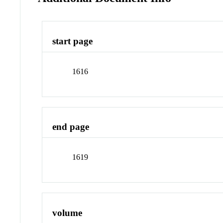
start page
1616
end page
1619
volume