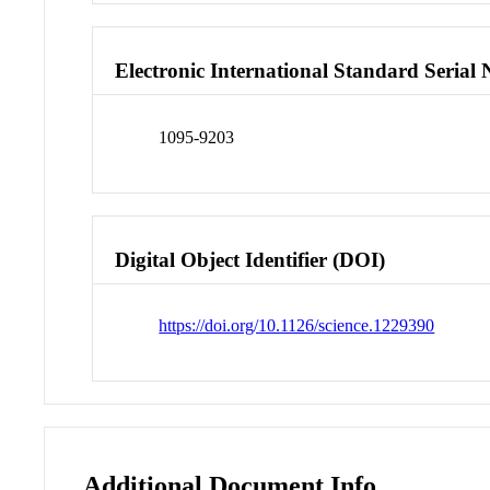
Electronic International Standard Seria
1095-9203
Digital Object Identifier (DOI)
https://doi.org/10.1126/science.1229390
Additional Document Info