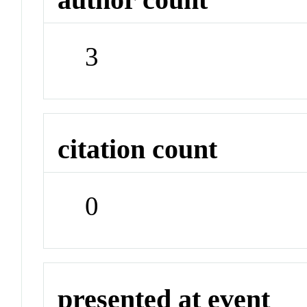
3
citation count
0
presented at event