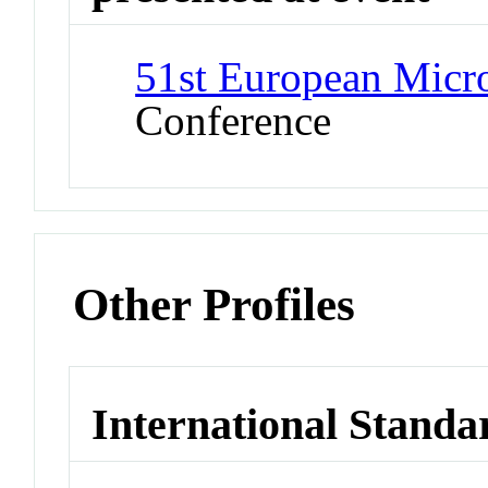
51st European Mic
Conference
Other Profiles
International Standa