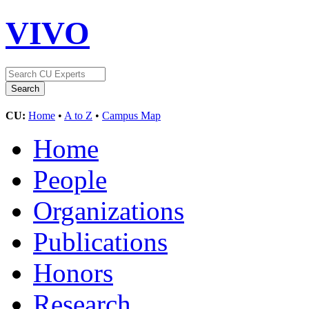
VIVO
CU:
Home
•
A to Z
•
Campus Map
Home
People
Organizations
Publications
Honors
Research