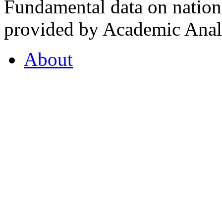
Fundamental data on nationa
provided by Academic Analy
About