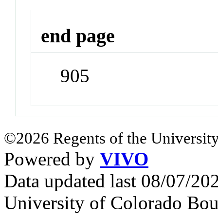
end page
905
©2026 Regents of the University
Powered by
VIVO
Data updated last 08/07/2
University of Colorado Bou