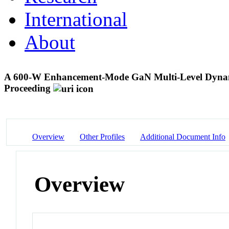
International
About
A 600-W Enhancement-Mode GaN Multi-Level Dynam
Proceeding
Overview
Other Profiles
Additional Document Info
Overview