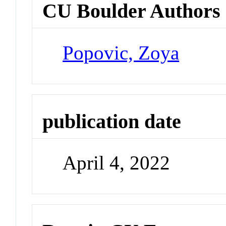
CU Boulder Authors
Popovic, Zoya
publication date
April 4, 2022