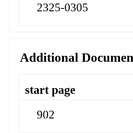
2325-0305
Additional Documen
start page
902