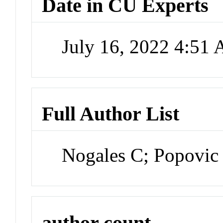
Date in CU Experts
July 16, 2022 4:51
Full Author List
Nogales C; Popovic 
author count