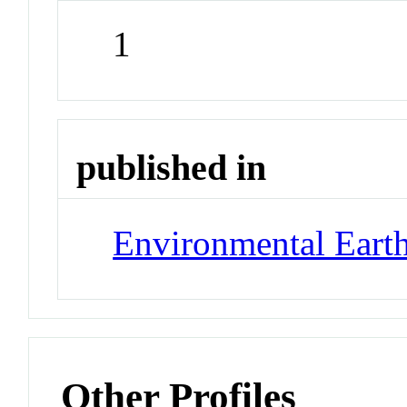
1
published in
Environmental Earth
Other Profiles