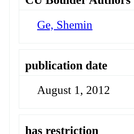
Ge, Shemin
publication date
August 1, 2012
has restriction