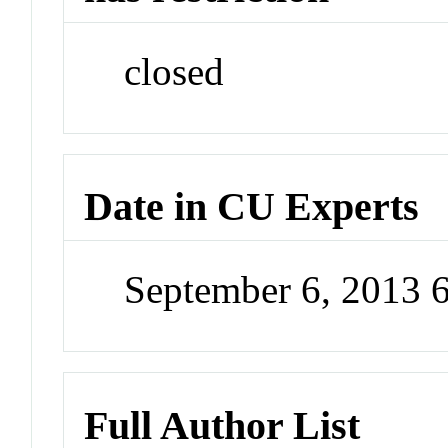
closed
Date in CU Experts
September 6, 2013 
Full Author List