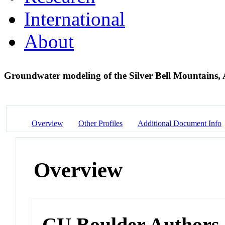
International
About
Groundwater modeling of the Silver Bell Mountains,
Overview
Other Profiles
Additional Document Info
Overview
CU Boulder Authors