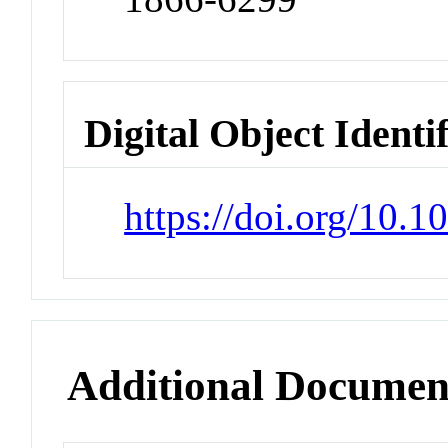
Digital Object Identi
https://doi.org/10.
Additional Documen