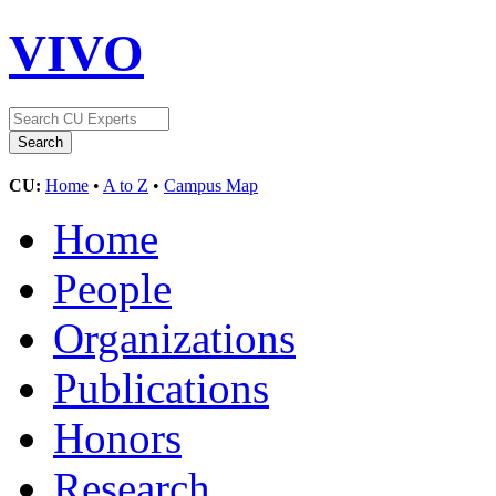
VIVO
CU:
Home
•
A to Z
•
Campus Map
Home
People
Organizations
Publications
Honors
Research