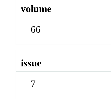
volume
66
issue
7