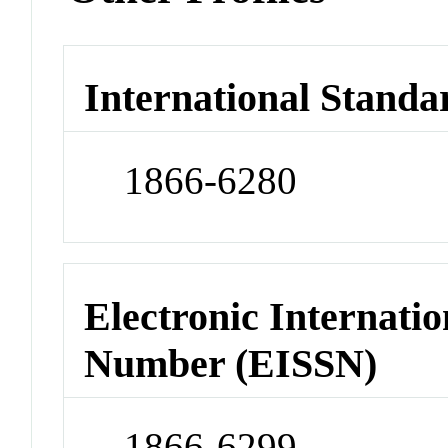
International Standa
1866-6280
Electronic Internatio
Number (EISSN)
1866-6299