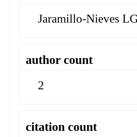
Jaramillo-Nieves LG
author count
2
citation count