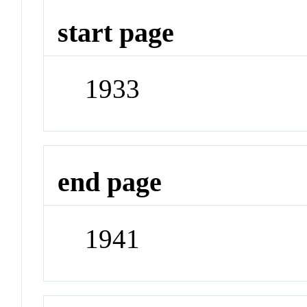
start page
1933
end page
1941