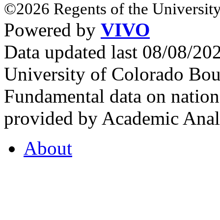
©2026 Regents of the University
Powered by
VIVO
Data updated last 08/08/2
University of Colorado Bou
Fundamental data on nationa
provided by Academic Analy
About