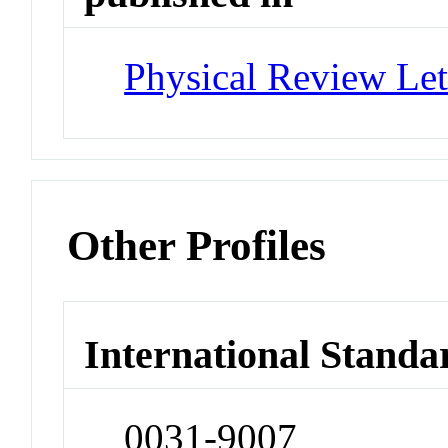
Physical Review Let
Other Profiles
International Standa
0031-9007