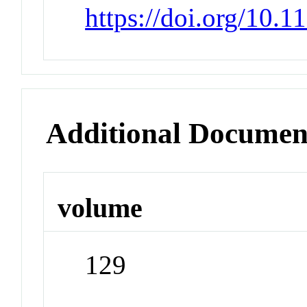
https://doi.org/10.
Additional Documen
volume
129