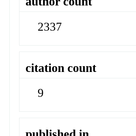
author count
2337
citation count
9
published in