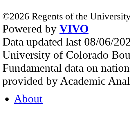
©2026 Regents of the University
Powered by
VIVO
Data updated last 08/06/2
University of Colorado Bou
Fundamental data on nationa
provided by Academic Analy
About