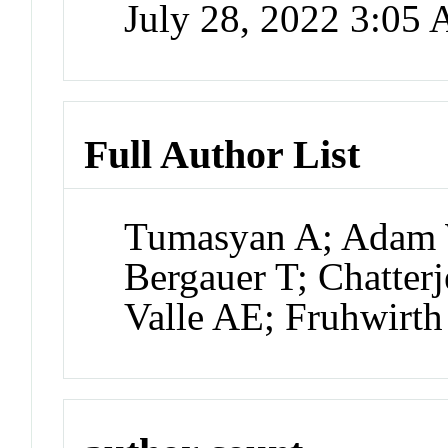
July 28, 2022 3:05
Full Author List
Tumasyan A; Adam 
Bergauer T; Chatter
Valle AE; Fruhwirth