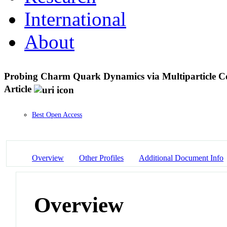
International
About
Probing Charm Quark Dynamics via Multiparticle Corr
Article
Best Open Access
Overview
Other Profiles
Additional Document Info
Overview