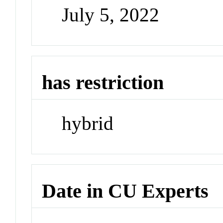
July 5, 2022
has restriction
hybrid
Date in CU Experts