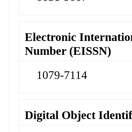
Electronic Internatio
Number (EISSN)
1079-7114
Digital Object Identi