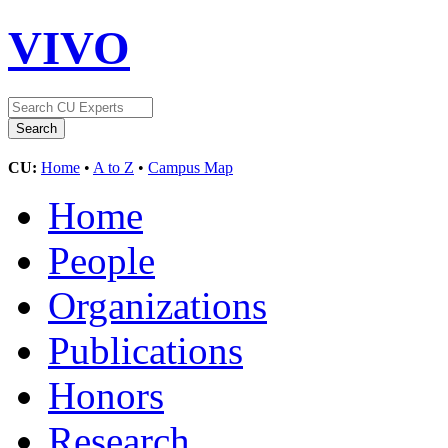
VIVO
CU:
Home
•
A to Z
•
Campus Map
Home
People
Organizations
Publications
Honors
Research