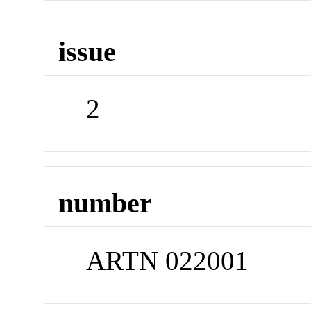
issue
2
number
ARTN 022001