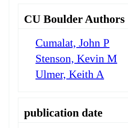
CU Boulder Authors
Cumalat, John P
Stenson, Kevin M
Ulmer, Keith A
publication date