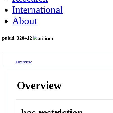
International
About
pubid_328412
Overview
Overview
has restriction