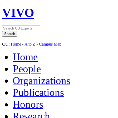
VIVO
CU:
Home
•
A to Z
•
Campus Map
Home
People
Organizations
Publications
Honors
Research