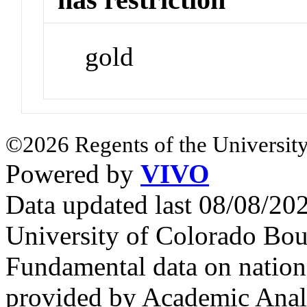
gold
©2026 Regents of the University
Powered by
VIVO
Data updated last 08/08/2
University of Colorado Bou
Fundamental data on nationa
provided by Academic Analy