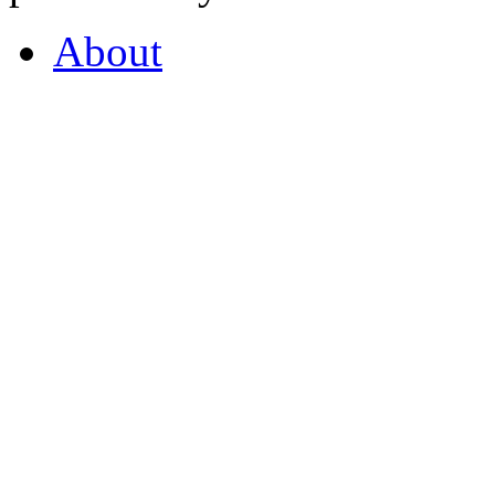
About