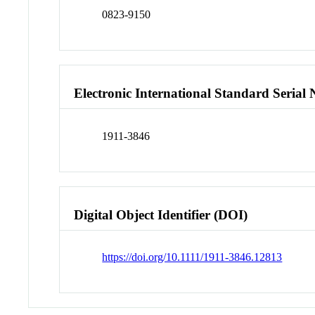
0823-9150
Electronic International Standard Seria
1911-3846
Digital Object Identifier (DOI)
https://doi.org/10.1111/1911-3846.12813