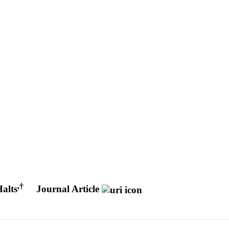
,
†
alts
Journal Article