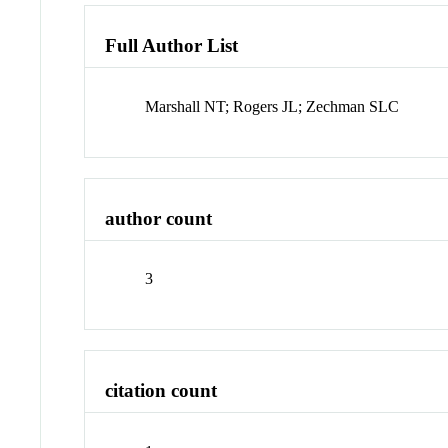
Full Author List
Marshall NT; Rogers JL; Zechman SLC
author count
3
citation count