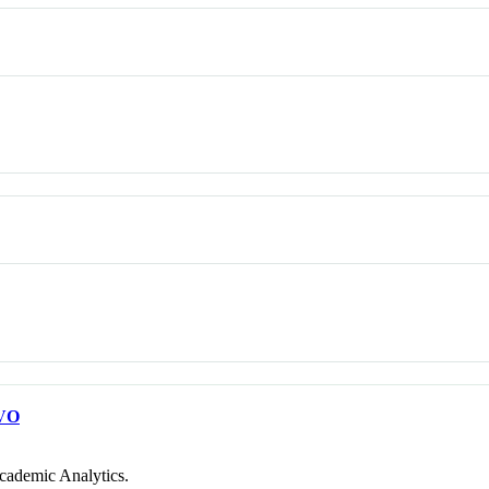
VO
cademic Analytics.