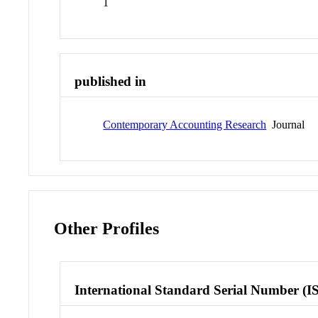
1
published in
Contemporary Accounting Research
Journal
Other Profiles
International Standard Serial Number (I