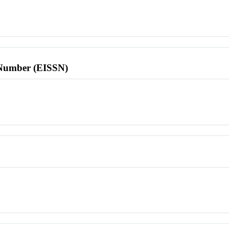
l Number (EISSN)