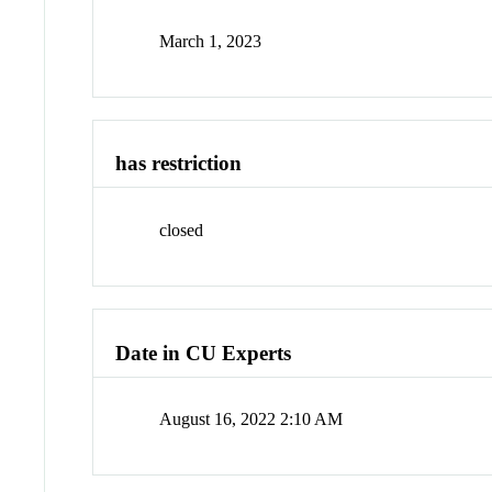
March 1, 2023
has restriction
closed
Date in CU Experts
August 16, 2022 2:10 AM