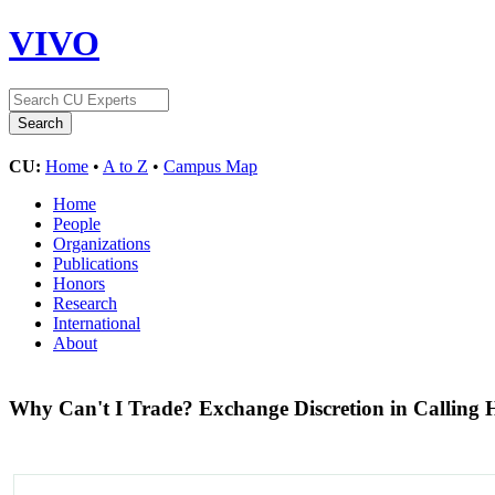
VIVO
CU:
Home
•
A to Z
•
Campus Map
Home
People
Organizations
Publications
Honors
Research
International
About
Why Can't I Trade? Exchange Discretion in Calling H