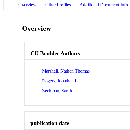
Overview
Other Profiles
Additional Document Info
Overview
CU Boulder Authors
Marshall, Nathan Thomas
Rogers, Jonathan L
Zechman, Sarah
publication date