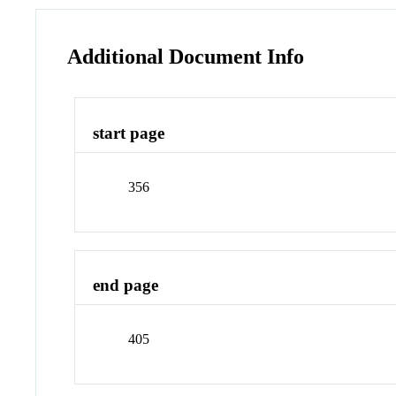
Additional Document Info
start page
356
end page
405