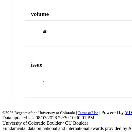
volume
40
issue
1
| Powered by
VI
©2026 Regents of the University of Colorado |
Terms of Use
Data updated last 08/07/2026 22:30 10:30:01 PM
University of Colorado Boulder / CU Boulder
Fundamental data on national and international awards provided by A