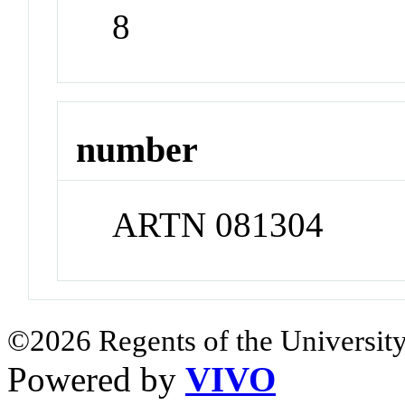
8
number
ARTN 081304
©2026 Regents of the University
Powered by
VIVO