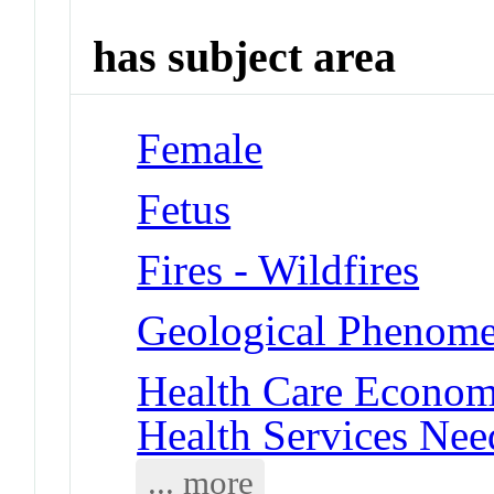
has subject area
Female
Fetus
Fires - Wildfires
Geological Phenomen
Health Care Economi
Health Services Ne
... more