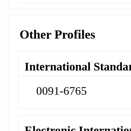
Other Profiles
International Standa
0091-6765
Electronic Internatio