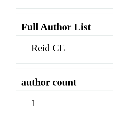
Full Author List
Reid CE
author count
1