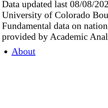
Data updated last 08/08/2
University of Colorado Bou
Fundamental data on nationa
provided by Academic Analy
About