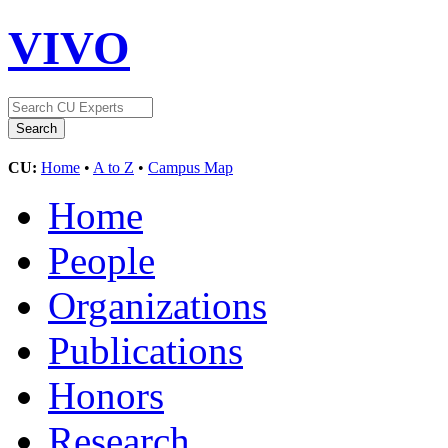
VIVO
CU:
Home
•
A to Z
•
Campus Map
Home
People
Organizations
Publications
Honors
Research