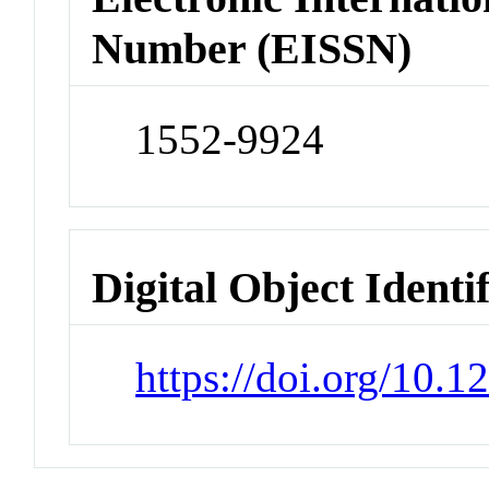
Number (EISSN)
1552-9924
Digital Object Identi
https://doi.org/10.