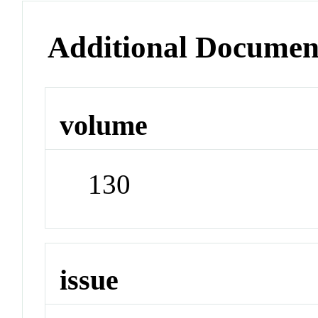
Additional Documen
volume
130
issue