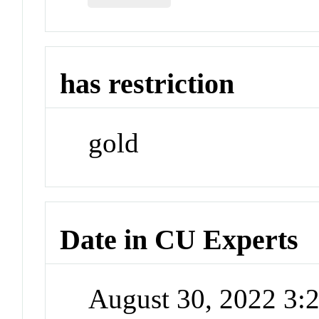
has restriction
gold
Date in CU Experts
August 30, 2022 3