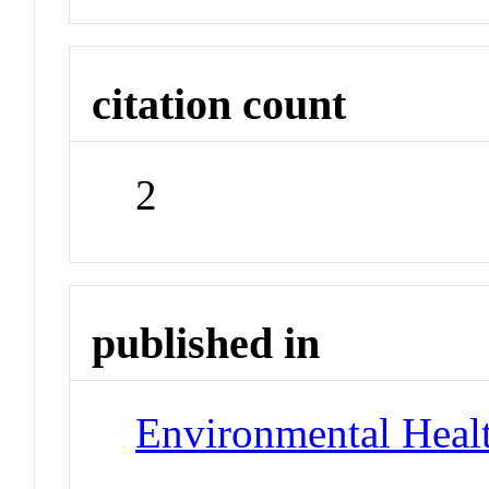
citation count
2
published in
Environmental Healt