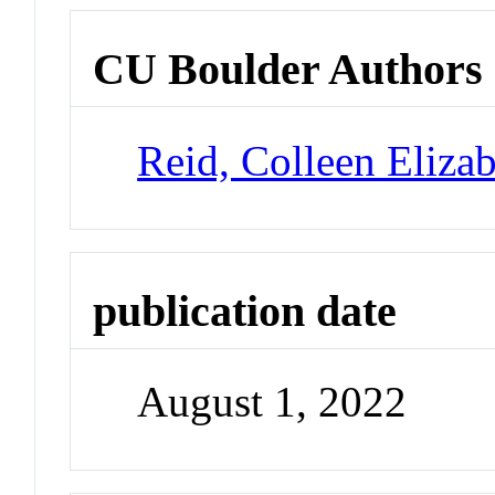
CU Boulder Authors
Reid, Colleen Eliza
publication date
August 1, 2022