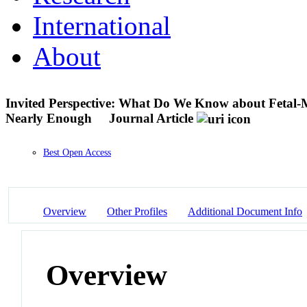
International
About
Invited Perspective: What Do We Know about Fetal-M
Nearly Enough
Journal Article
Best Open Access
Overview
Other Profiles
Additional Document Info
Overview