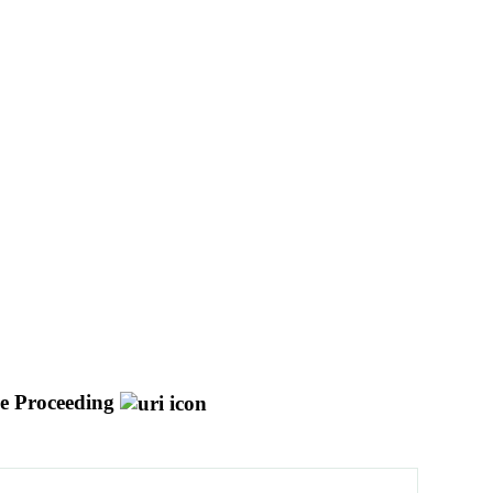
e Proceeding