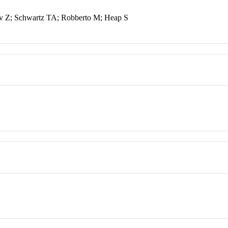
v Z; Schwartz TA; Robberto M; Heap S