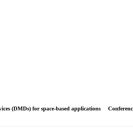
evices (DMDs) for space-based applications
Conferenc