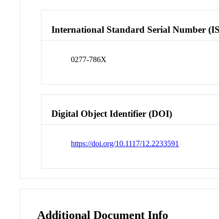
International Standard Serial Number (I
0277-786X
Digital Object Identifier (DOI)
https://doi.org/10.1117/12.2233591
Additional Document Info