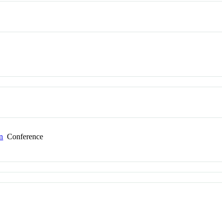
n
Conference