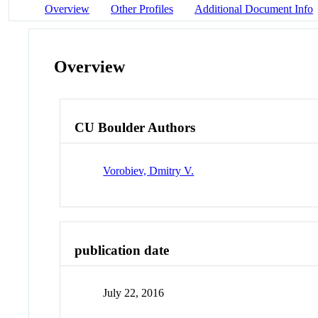
Overview
Other Profiles
Additional Document Info
Overview
CU Boulder Authors
Vorobiev, Dmitry V.
publication date
July 22, 2016