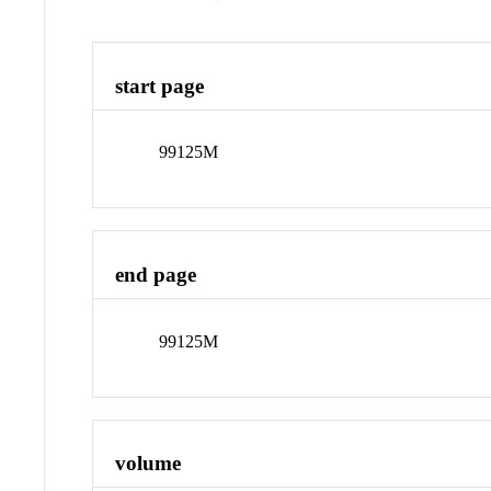
start page
99125M
end page
99125M
volume