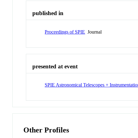
published in
Proceedings of SPIE
Journal
presented at event
SPIE Astronomical Telescopes + Instrumentatio
Other Profiles