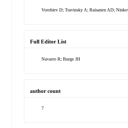
Vorobiev D; Travinsky A; Raisanen AD; Ninko
Full Editor List
Navarro R; Burge JH
author count
7