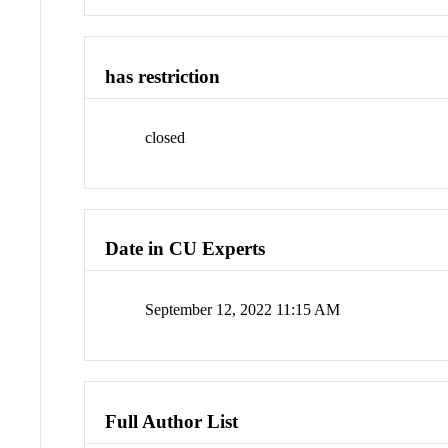
has restriction
closed
Date in CU Experts
September 12, 2022 11:15 AM
Full Author List