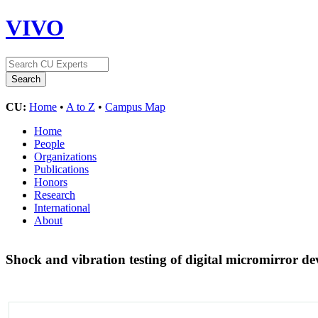
VIVO
CU:
Home
•
A to Z
•
Campus Map
Home
People
Organizations
Publications
Honors
Research
International
About
Shock and vibration testing of digital micromirror d