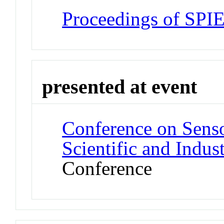
Proceedings of SPI
presented at event
Conference on Sens
Scientific and Indus
Conference