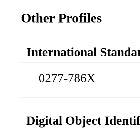
Other Profiles
International Standa
0277-786X
Digital Object Identi