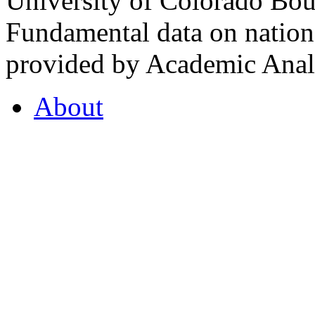
University of Colorado Bou
Fundamental data on nationa
provided by Academic Analy
About