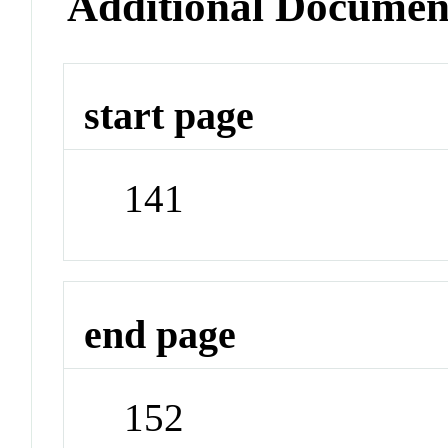
Additional Documen
start page
141
end page
152