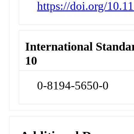
https://doi.org/10.
International Stand
10
0-8194-5650-0