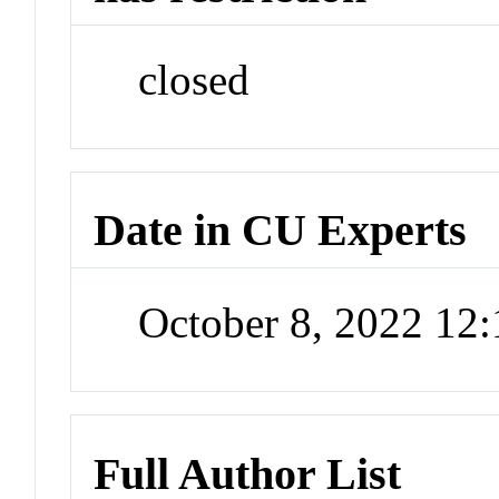
closed
Date in CU Experts
October 8, 2022 12
Full Author List