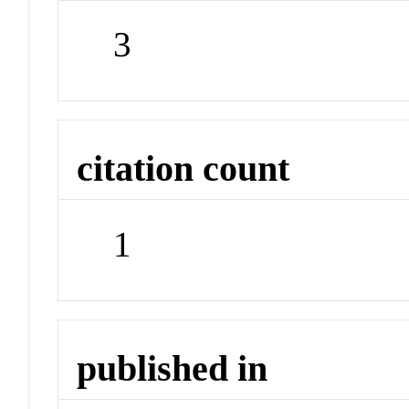
3
citation count
1
published in