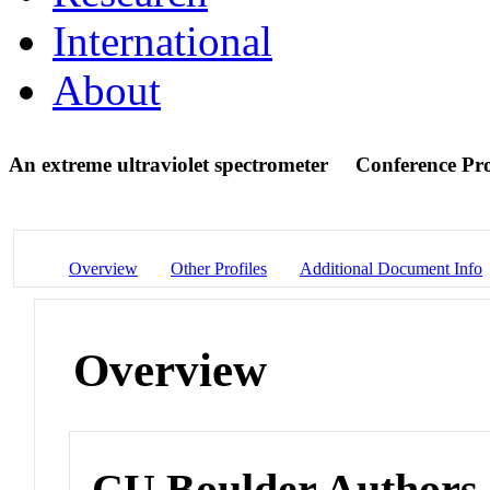
International
About
An extreme ultraviolet spectrometer
Conference Pr
Overview
Other Profiles
Additional Document Info
Overview
CU Boulder Authors