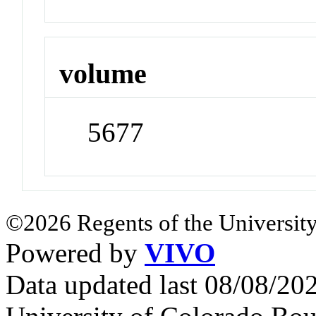
volume
5677
©2026 Regents of the University
Powered by
VIVO
Data updated last 08/08/2