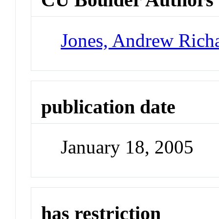
Jones, Andrew Rich
publication date
January 18, 2005
has restriction