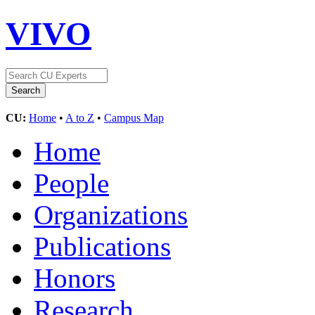
VIVO
CU:
Home
•
A to Z
•
Campus Map
Home
People
Organizations
Publications
Honors
Research