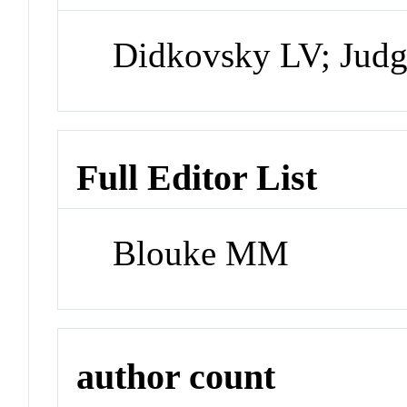
Didkovsky LV; Judg
Full Editor List
Blouke MM
author count