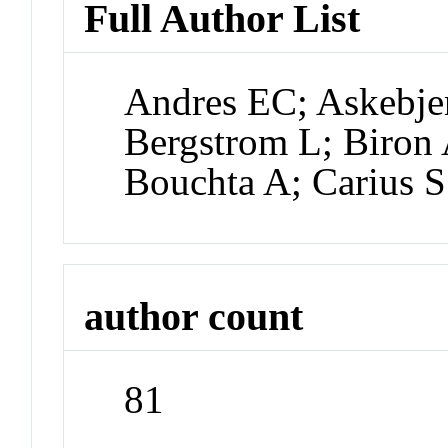
Full Author List
Andres EC; Askebje
Bergstrom L; Biron 
Bouchta A; Carius S
author count
81