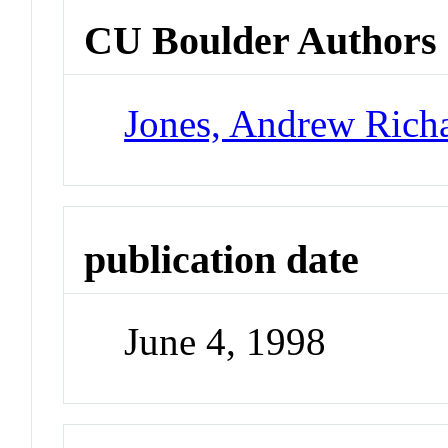
CU Boulder Authors
Jones, Andrew Rich
publication date
June 4, 1998