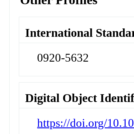
International Standa
0920-5632
Digital Object Identi
https://doi.org/10.