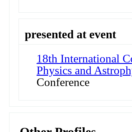
presented at event
18th International 
Physics and Astroph
Conference
Other Profiles