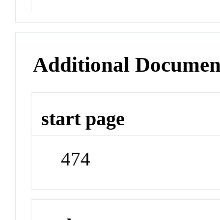
Additional Documen
start page
474