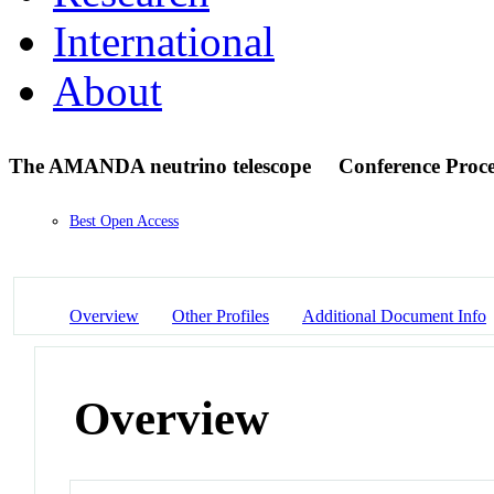
International
About
The AMANDA neutrino telescope
Conference Proc
Best Open Access
Overview
Other Profiles
Additional Document Info
Overview