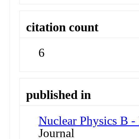
citation count
6
published in
Nuclear Physics B -
Journal