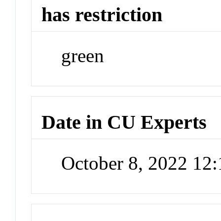
has restriction
green
Date in CU Experts
October 8, 2022 12