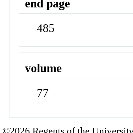
end page
485
volume
77
©2026 Regents of the University