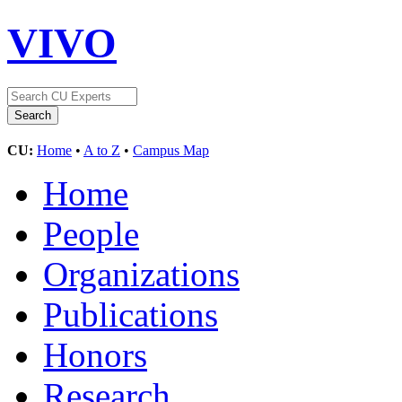
VIVO
CU:
Home
•
A to Z
•
Campus Map
Home
People
Organizations
Publications
Honors
Research