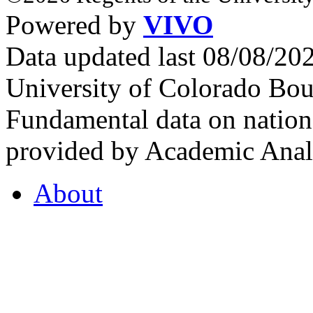
Powered by
VIVO
Data updated last 08/08/2
University of Colorado Bou
Fundamental data on nationa
provided by Academic Analy
About