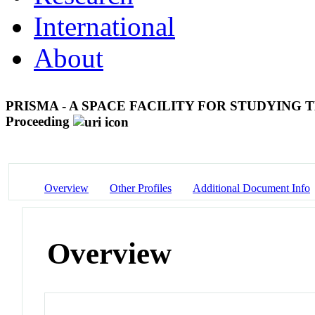
International
About
PRISMA - A SPACE FACILITY FOR STUDYING
Proceeding
Overview
Other Profiles
Additional Document Info
Overview