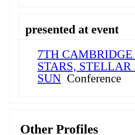
presented at event
7TH CAMBRIDGE
STARS, STELLAR
SUN
Conference
Other Profiles