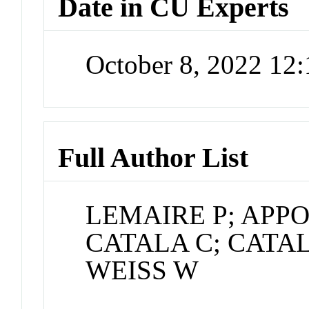
Date in CU Experts
October 8, 2022 12
Full Author List
LEMAIRE P; APPO
CATALA C; CATA
WEISS W