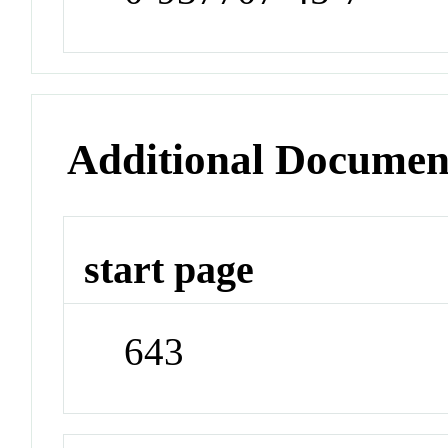
Additional Documen
start page
643