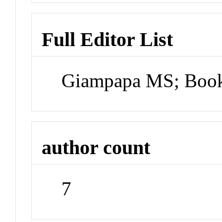
Full Editor List
Giampapa MS; Book
author count
7