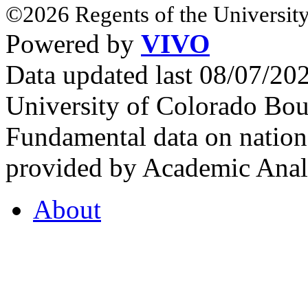
©2026 Regents of the University
Powered by
VIVO
Data updated last 08/07/2
University of Colorado Bou
Fundamental data on nationa
provided by Academic Analy
About