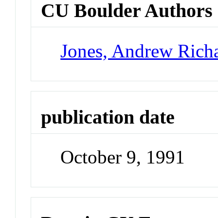
CU Boulder Authors
Jones, Andrew Rich
publication date
October 9, 1991