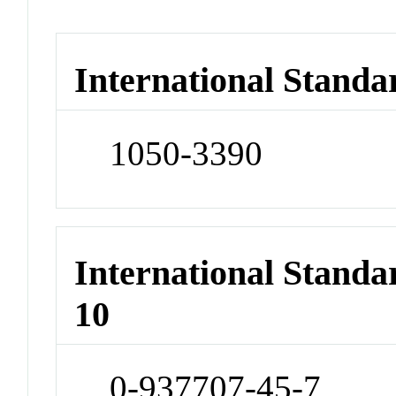
International Standa
1050-3390
International Stand
10
0-937707-45-7