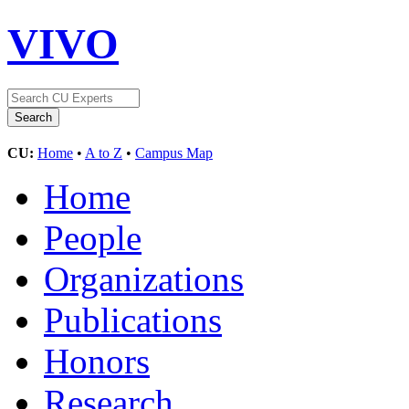
VIVO
CU:
Home
•
A to Z
•
Campus Map
Home
People
Organizations
Publications
Honors
Research