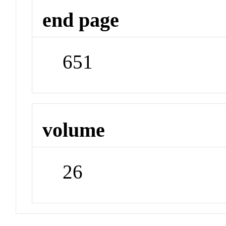
end page
651
volume
26