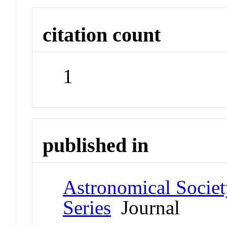
citation count
1
published in
Astronomical Societ
Series
Journal