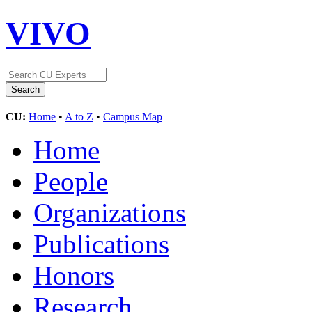
VIVO
CU:
Home
•
A to Z
•
Campus Map
Home
People
Organizations
Publications
Honors
Research