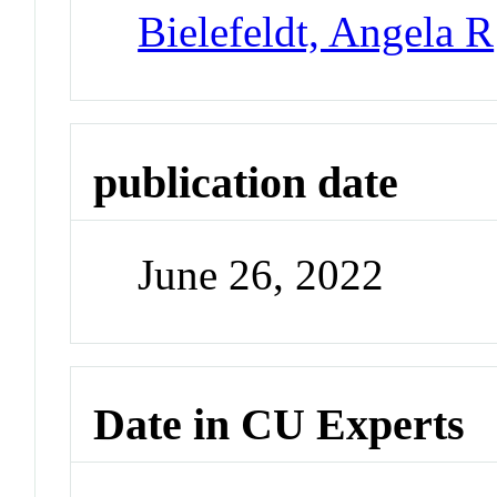
Bielefeldt, Angela R
publication date
June 26, 2022
Date in CU Experts