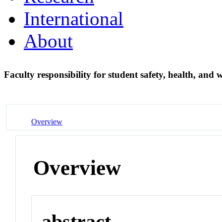
International
About
Faculty responsibility for student safety, health, and 
Overview
Overview
abstract