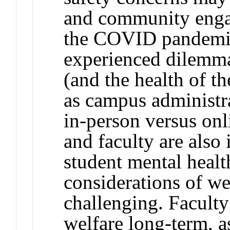
and community engag
the COVID pandemic
experienced dilemma
(and the health of 
as campus administr
in-person versus onl
and faculty are also 
student mental health
considerations of we
challenging. Faculty
welfare long-term, a