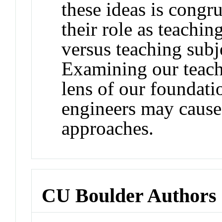
these ideas is congr
their role as teachin
versus teaching subje
Examining our teachi
lens of our foundatio
engineers may cause
approaches.
CU Boulder Authors