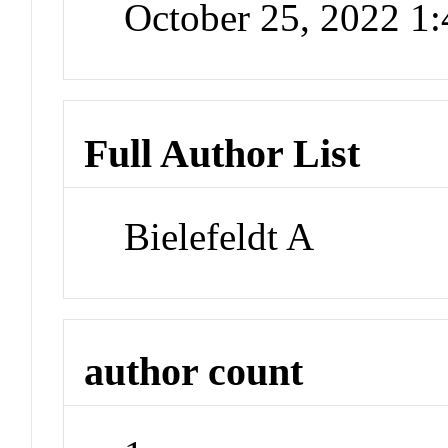
October 25, 2022 1
Full Author List
Bielefeldt A
author count