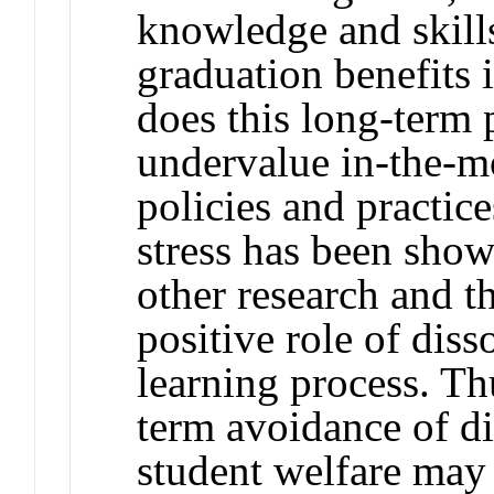
knowledge and skills
graduation benefits
does this long-term 
undervalue in-the-m
policies and practic
stress has been show
other research and th
positive role of diss
learning process. Th
term avoidance of di
student welfare may