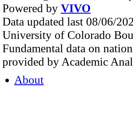
Powered by
VIVO
Data updated last 08/06/2
University of Colorado Bou
Fundamental data on nationa
provided by Academic Analy
About