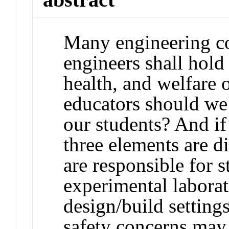
Many engineering cod
engineers shall hold
health, and welfare 
educators should we 
our students? And if
three elements are d
are responsible for s
experimental labora
design/build setting
safety concerns may