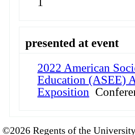
1
presented at event
2022 American Socie
Education (ASEE) 
Exposition
Confere
©2026 Regents of the University