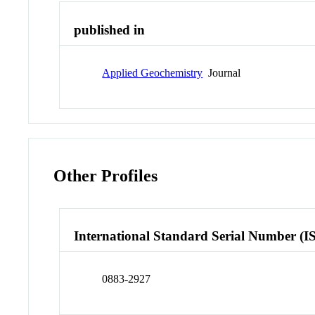
published in
Applied Geochemistry
Journal
Other Profiles
International Standard Serial Number (I
0883-2927