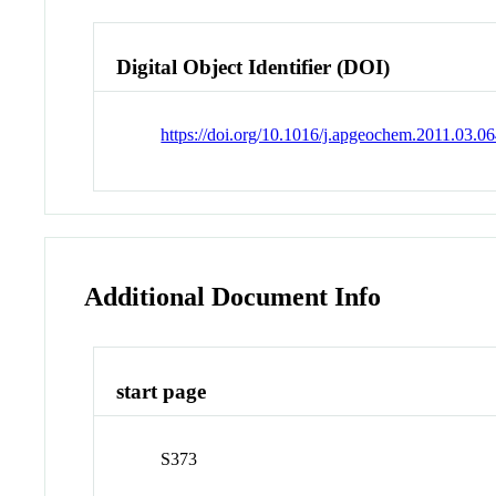
Digital Object Identifier (DOI)
https://doi.org/10.1016/j.apgeochem.2011.03.0
Additional Document Info
start page
S373