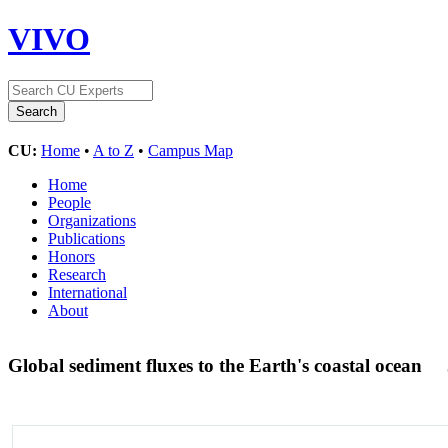
VIVO
CU:
Home
•
A to Z
•
Campus Map
Home
People
Organizations
Publications
Honors
Research
International
About
Global sediment fluxes to the Earth's coastal ocean