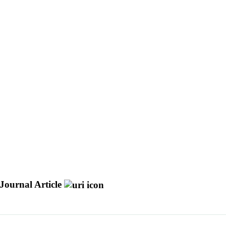
Journal Article