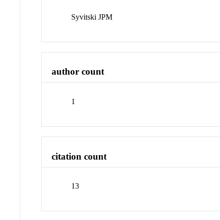
Syvitski JPM
author count
1
citation count
13