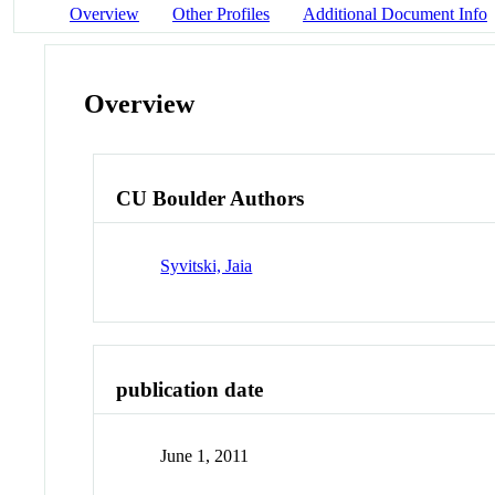
Overview
Other Profiles
Additional Document Info
Overview
CU Boulder Authors
Syvitski, Jaia
publication date
June 1, 2011