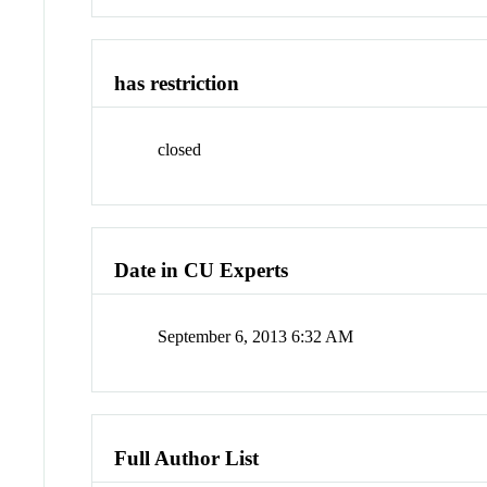
has restriction
closed
Date in CU Experts
September 6, 2013 6:32 AM
Full Author List