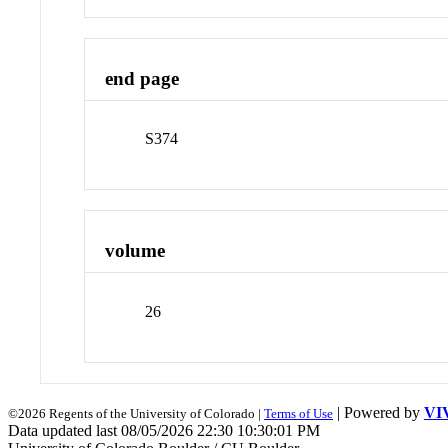
end page
S374
volume
26
| Powered by
VI
©2026 Regents of the University of Colorado |
Terms of Use
Data updated last 08/05/2026 22:30 10:30:01 PM