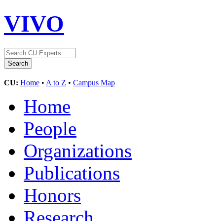
VIVO
CU:
Home
•
A to Z
•
Campus Map
Home
People
Organizations
Publications
Honors
Research