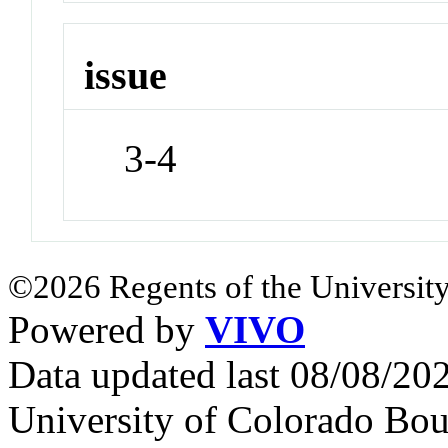
issue
3-4
©2026 Regents of the University
Powered by
VIVO
Data updated last 08/08/2
University of Colorado Bou