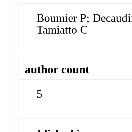
Boumier P; Decaudi
Tamiatto C
author count
5