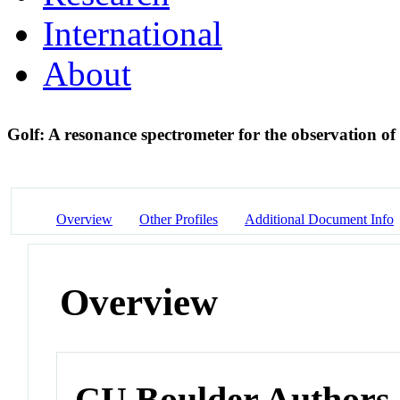
International
About
Golf: A resonance spectrometer for the observation of 
Overview
Other Profiles
Additional Document Info
Overview
CU Boulder Authors