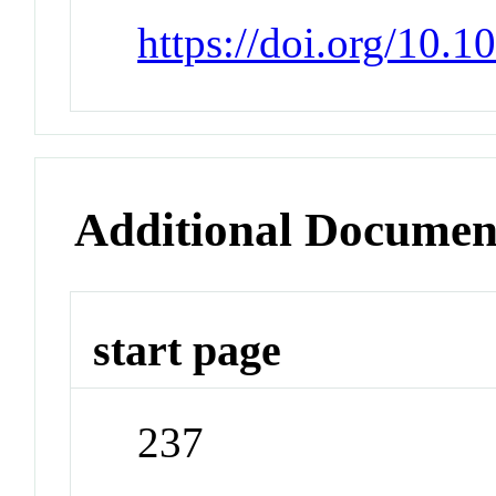
https://doi.org/10.
Additional Documen
start page
237