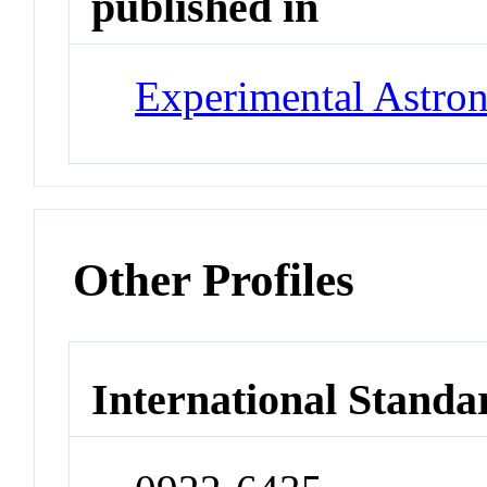
published in
Experimental Astr
Other Profiles
International Standa