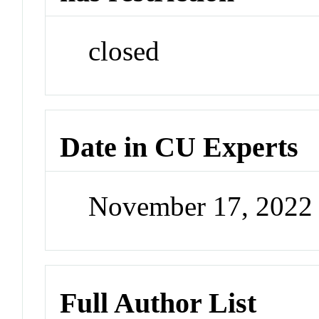
closed
Date in CU Experts
November 17, 2022
Full Author List