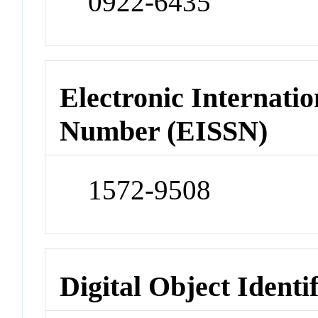
0922-6435
Electronic Internatio
Number (EISSN)
1572-9508
Digital Object Identi