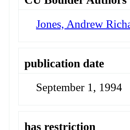
Jones, Andrew Rich
publication date
September 1, 1994
has restriction