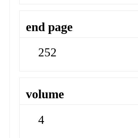
end page
252
volume
4