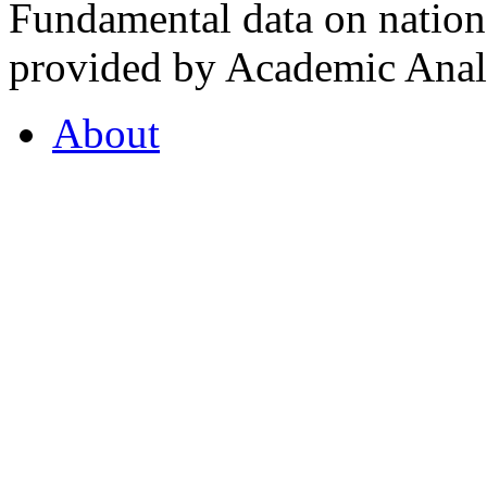
Fundamental data on nationa
provided by Academic Analy
About