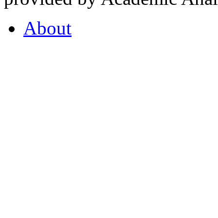
About