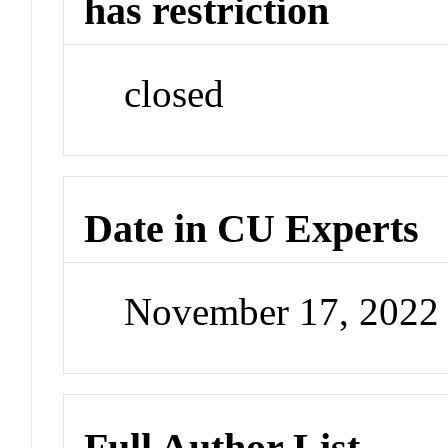
has restriction
closed
Date in CU Experts
November 17, 2022
Full Author List