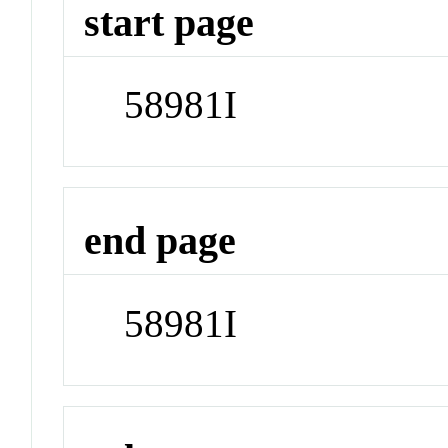
start page
58981I
end page
58981I