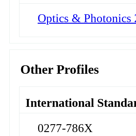
Optics & Photonics
Other Profiles
International Standa
0277-786X