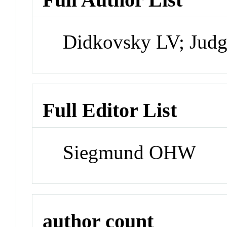
Didkovsky LV; Judg
Full Editor List
Siegmund OHW
author count