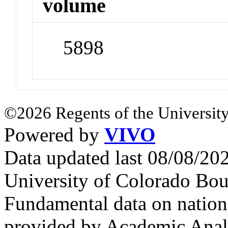
volume
5898
©2026 Regents of the University
Powered by
VIVO
Data updated last 08/08/2
University of Colorado Bou
Fundamental data on nationa
provided by Academic Analy