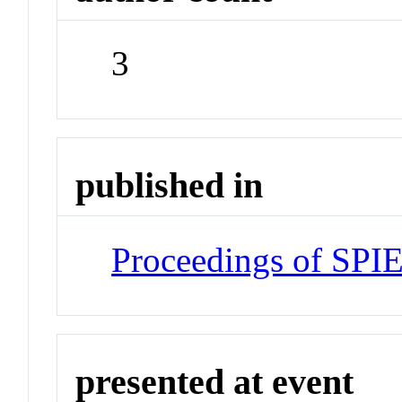
3
published in
Proceedings of SPI
presented at event