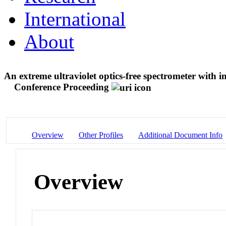
International
About
An extreme ultraviolet optics-free spectrometer with i
Conference Proceeding
Overview
Other Profiles
Additional Document Info
Overview