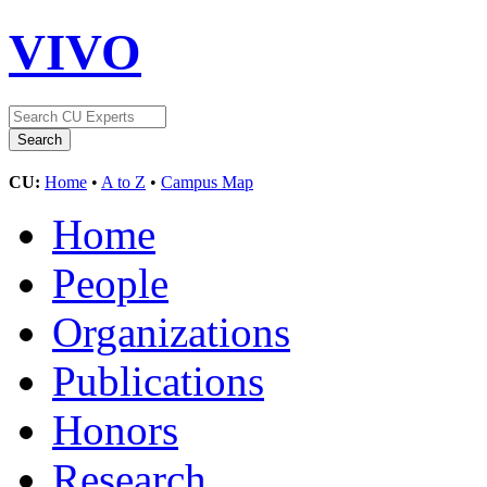
VIVO
CU:
Home
•
A to Z
•
Campus Map
Home
People
Organizations
Publications
Honors
Research