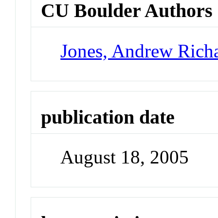
CU Boulder Authors
Jones, Andrew Rich
publication date
August 18, 2005