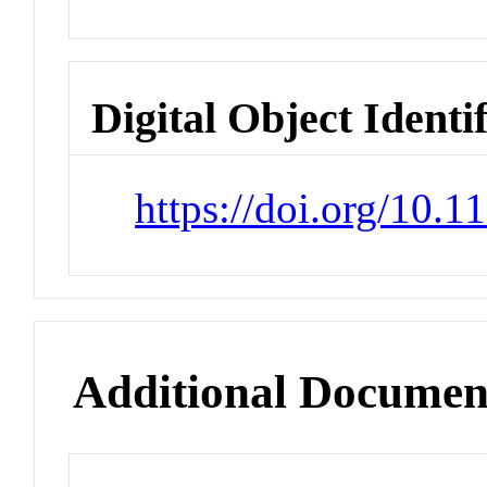
Digital Object Identi
https://doi.org/10.
Additional Documen