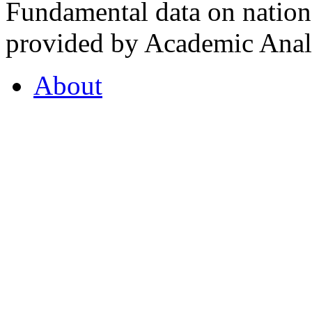
Fundamental data on nationa
provided by Academic Analy
About