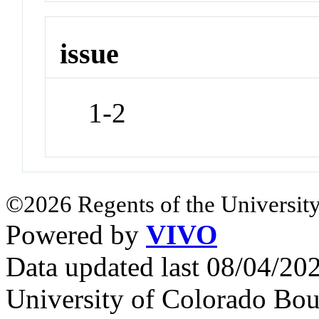
issue
1-2
©2026 Regents of the University
Powered by
VIVO
Data updated last 08/04/2
University of Colorado Bou