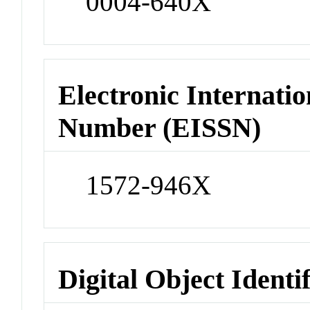
0004-640X
Electronic Internatio
Number (EISSN)
1572-946X
Digital Object Identi