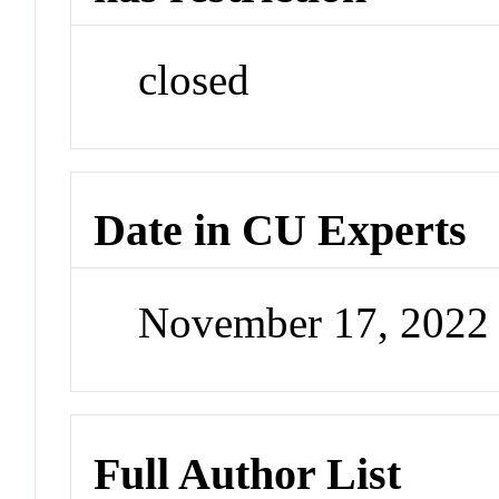
closed
Date in CU Experts
November 17, 2022
Full Author List