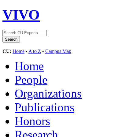
VIVO
CU:
Home
•
A to Z
•
Campus Map
Home
People
Organizations
Publications
Honors
Research