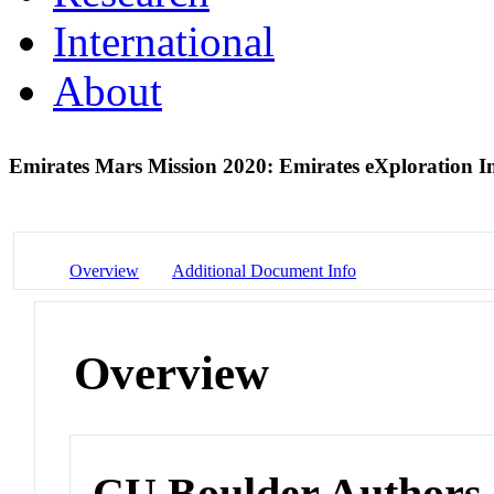
International
About
Emirates Mars Mission 2020: Emirates eXploration 
Overview
Additional Document Info
Overview
CU Boulder Authors