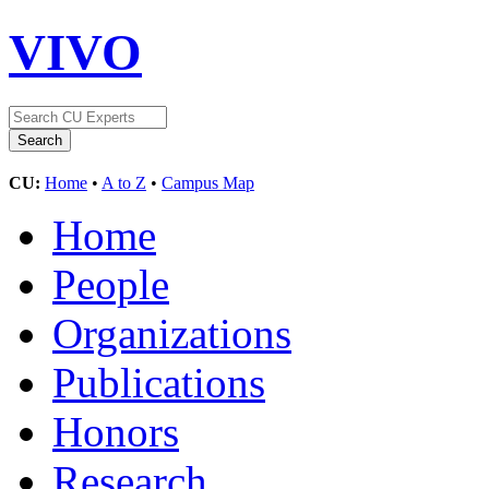
VIVO
CU:
Home
•
A to Z
•
Campus Map
Home
People
Organizations
Publications
Honors
Research