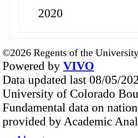
2020
©2026 Regents of the University
Powered by
VIVO
Data updated last 08/05/2
University of Colorado Bou
Fundamental data on nationa
provided by Academic Analy