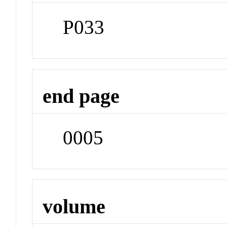
P033
end page
0005
volume