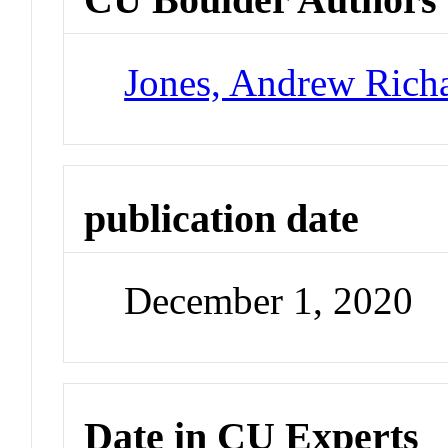
Jones, Andrew Rich
publication date
December 1, 2020
Date in CU Experts