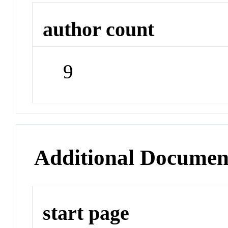
author count
9
Additional Documen
start page