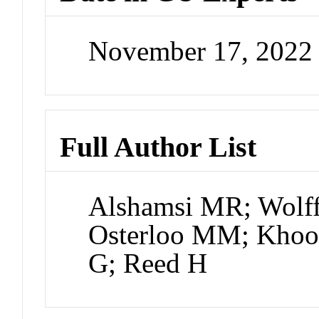
November 17, 2022
Full Author List
Alshamsi MR; Wolff
Osterloo MM; Khoo
G; Reed H