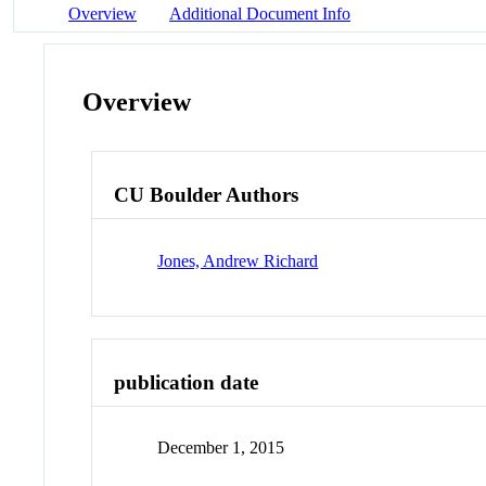
Overview
Additional Document Info
Overview
CU Boulder Authors
Jones, Andrew Richard
publication date
December 1, 2015