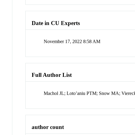
Date in CU Experts
November 17, 2022 8:58 AM
Full Author List
Machol JL; Loto’aniu PTM; Snow MA; Vierec
author count