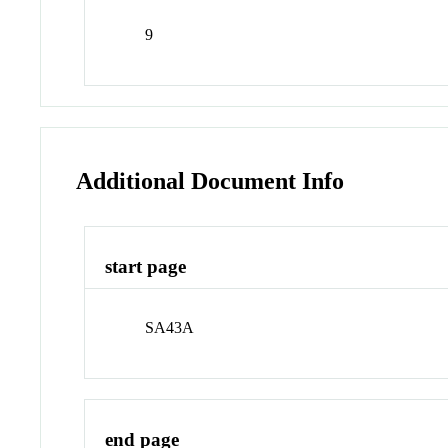
9
Additional Document Info
start page
SA43A
end page