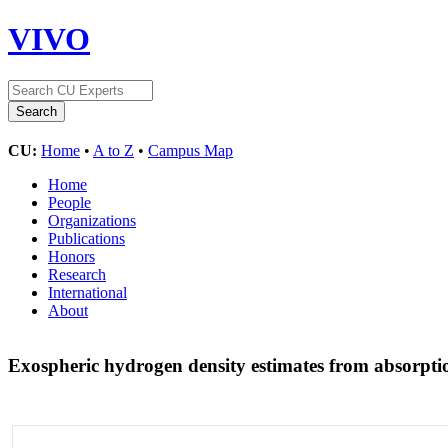
VIVO
CU:
Home
•
A to Z
•
Campus Map
Home
People
Organizations
Publications
Honors
Research
International
About
Exospheric hydrogen density estimates from absorpt