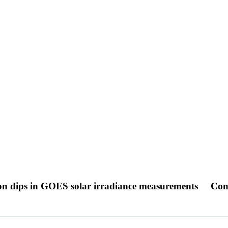
ion dips in GOES solar irradiance measurements
Con