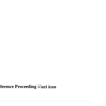
ference Proceeding