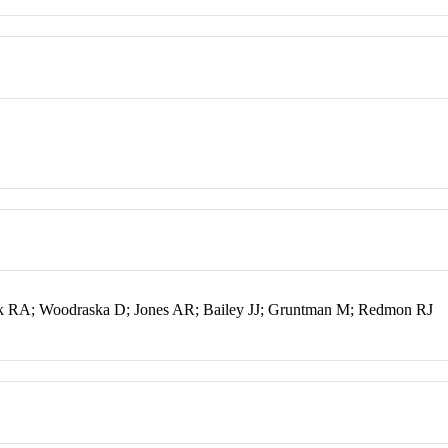
k RA; Woodraska D; Jones AR; Bailey JJ; Gruntman M; Redmon RJ