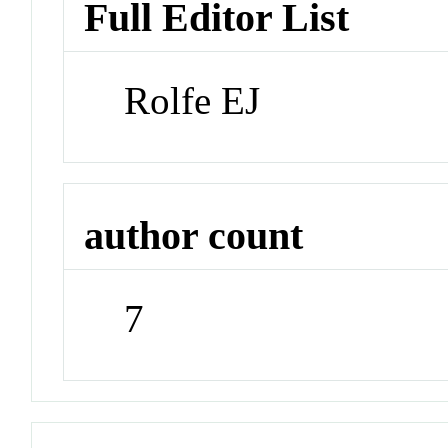
Full Editor List
Rolfe EJ
author count
7