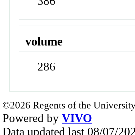
386
volume
286
©2026 Regents of the University
Powered by
VIVO
Data updated last 08/07/2