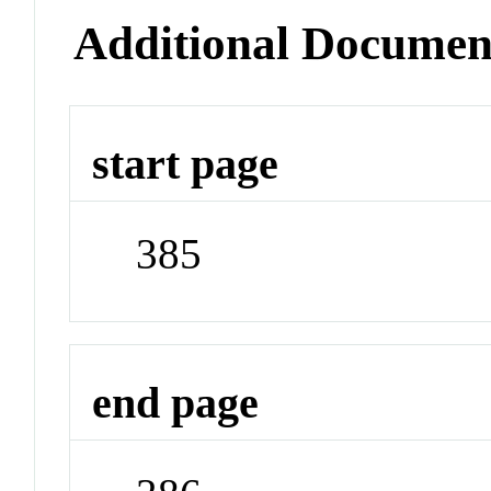
Additional Documen
start page
385
end page