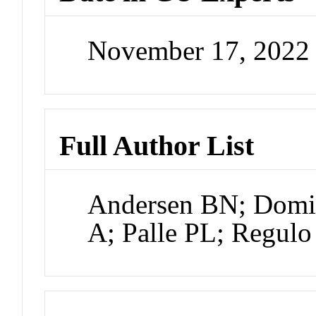
November 17, 2022
Full Author List
Andersen BN; Domin
A; Palle PL; Regulo