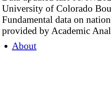
University of Colorado Bou
Fundamental data on nationa
provided by Academic Analy
About