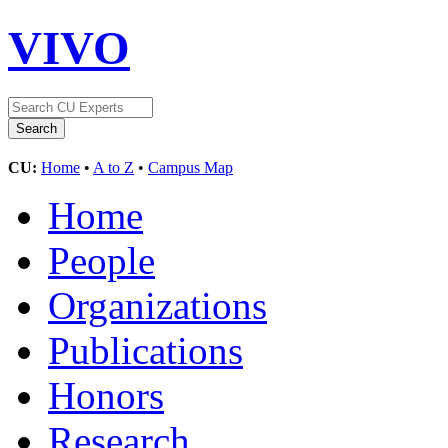
VIVO
CU:
Home
•
A to Z
•
Campus Map
Home
People
Organizations
Publications
Honors
Research