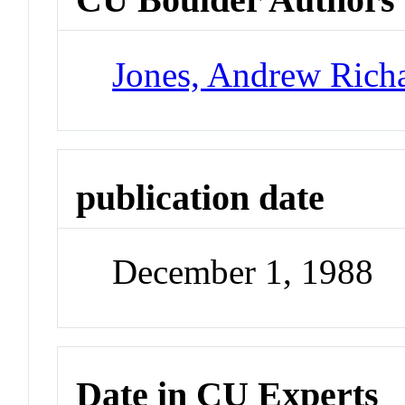
Jones, Andrew Rich
publication date
December 1, 1988
Date in CU Experts