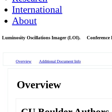
International
About
Luminosity Oscillations Imager (LOI).
Conference 
Overview
Additional Document Info
Overview
CU Boulder Authors