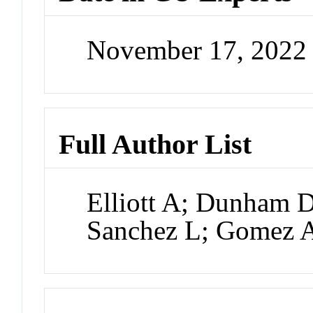
November 17, 2022
Full Author List
Elliott A; Dunham 
Sanchez L; Gomez A