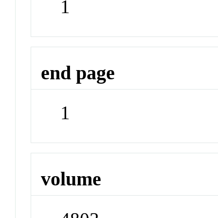
1
end page
1
volume