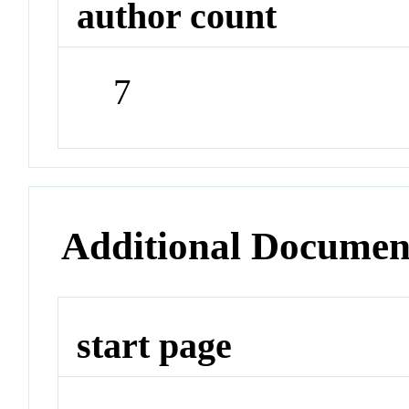
author count
7
Additional Documen
start page