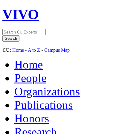
VIVO
CU:
Home
•
A to Z
•
Campus Map
Home
People
Organizations
Publications
Honors
Research