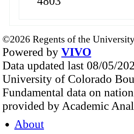
4803
©2026 Regents of the University
Powered by
VIVO
Data updated last 08/05/2
University of Colorado Bou
Fundamental data on nationa
provided by Academic Analy
About