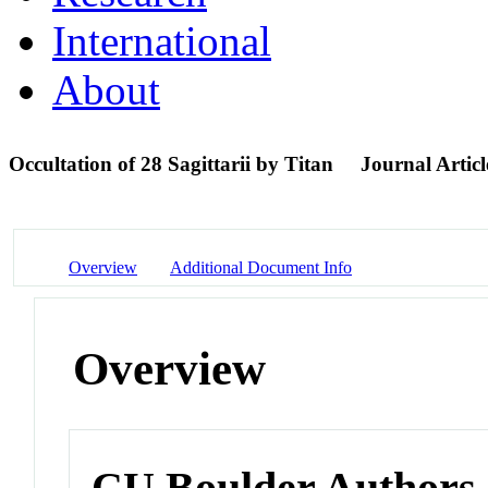
International
About
Occultation of 28 Sagittarii by Titan
Journal Articl
Overview
Additional Document Info
Overview
CU Boulder Authors