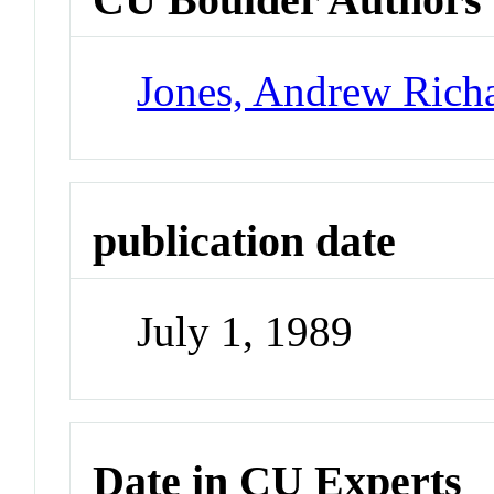
Jones, Andrew Rich
publication date
July 1, 1989
Date in CU Experts