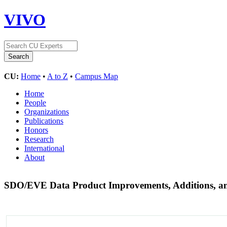
VIVO
CU:
Home
•
A to Z
•
Campus Map
Home
People
Organizations
Publications
Honors
Research
International
About
SDO/EVE Data Product Improvements, Additions, a