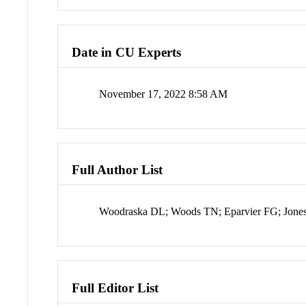
Date in CU Experts
November 17, 2022 8:58 AM
Full Author List
Woodraska DL; Woods TN; Eparvier FG; Jone
Full Editor List