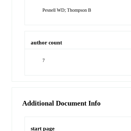
Pesnell WD; Thompson B
author count
7
Additional Document Info
start page