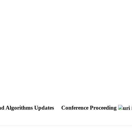
nd Algorithms Updates
Conference Proceeding