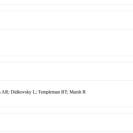
s AR; Didkovsky L; Templeman BT; Marsh R