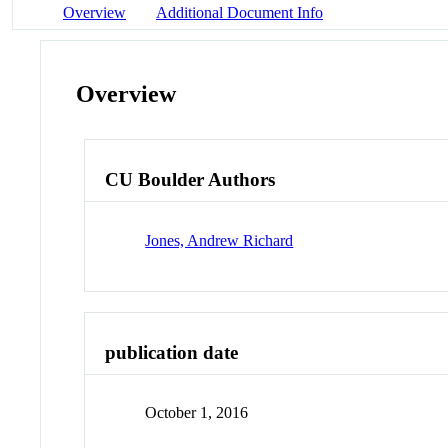
Overview
Additional Document Info
Overview
CU Boulder Authors
Jones, Andrew Richard
publication date
October 1, 2016