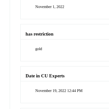
November 1, 2022
has restriction
gold
Date in CU Experts
November 19, 2022 12:44 PM