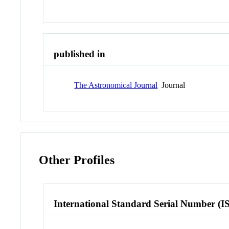
published in
The Astronomical Journal
Journal
Other Profiles
International Standard Serial Number (I