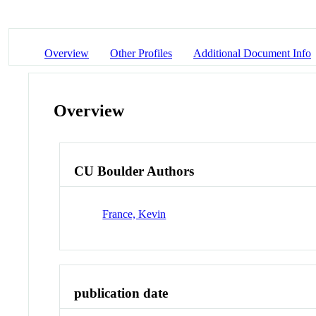
Overview
Other Profiles
Additional Document Info
Overview
CU Boulder Authors
France, Kevin
publication date