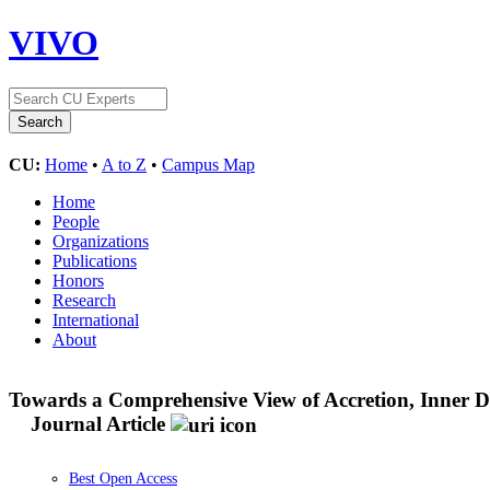
VIVO
CU:
Home
•
A to Z
•
Campus Map
Home
People
Organizations
Publications
Honors
Research
International
About
Towards a Comprehensive View of Accretion, Inner D
Journal Article
Best Open Access