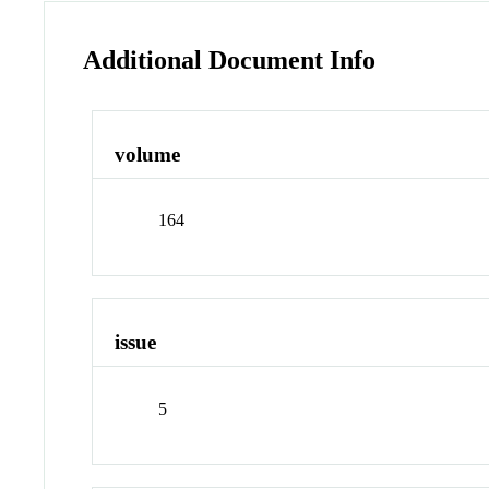
Additional Document Info
volume
164
issue
5