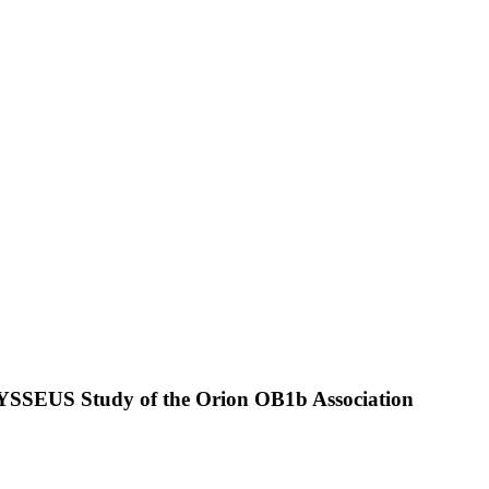
ODYSSEUS Study of the Orion OB1b Association