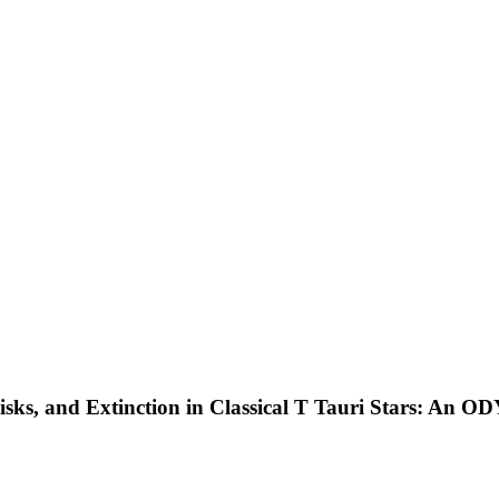
isks, and Extinction in Classical T Tauri Stars: An 