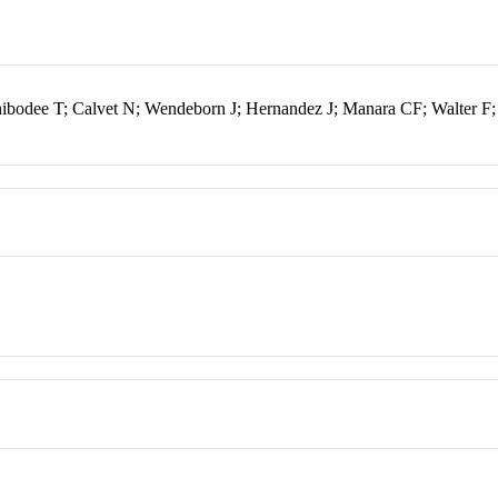
hibodee T; Calvet N; Wendeborn J; Hernandez J; Manara CF; Walter F