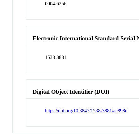
0004-6256
Electronic International Standard Seria
1538-3881
Digital Object Identifier (DOI)
https://doi.org/10.3847/1538-3881/ac898d