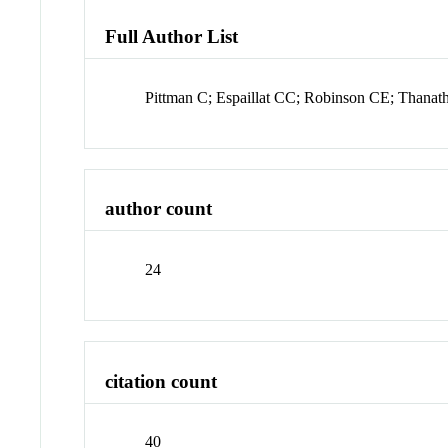
Full Author List
Pittman C; Espaillat CC; Robinson CE; Thanat
author count
24
citation count
40