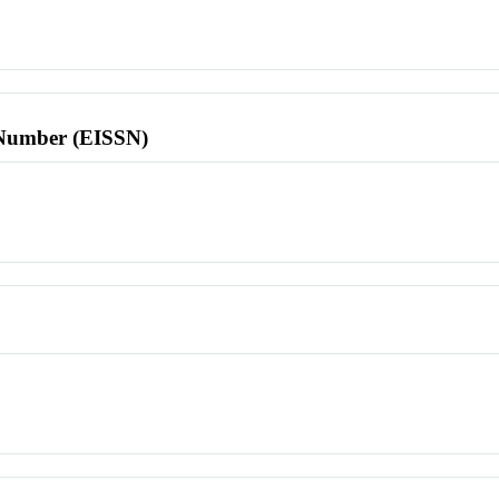
l Number (EISSN)