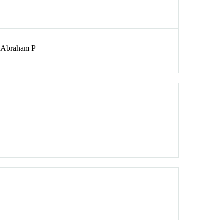
; Abraham P