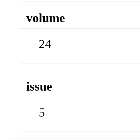
volume
24
issue
5