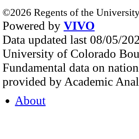
©2026 Regents of the University
Powered by
VIVO
Data updated last 08/05/2
University of Colorado Bou
Fundamental data on nationa
provided by Academic Analy
About