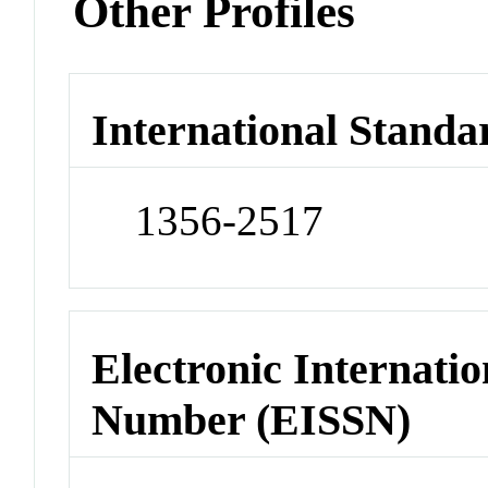
Other Profiles
International Standa
1356-2517
Electronic Internatio
Number (EISSN)