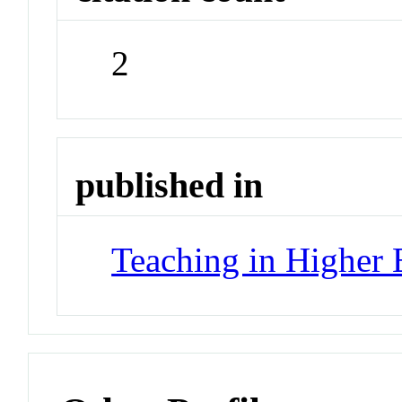
2
published in
Teaching in Higher 