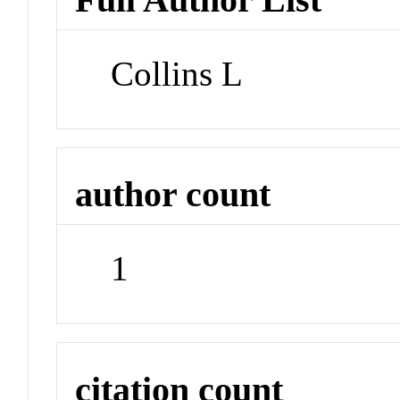
Collins L
author count
1
citation count