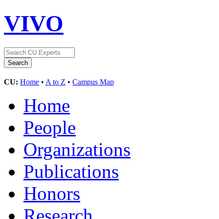
VIVO
CU:
Home
•
A to Z
•
Campus Map
Home
People
Organizations
Publications
Honors
Research