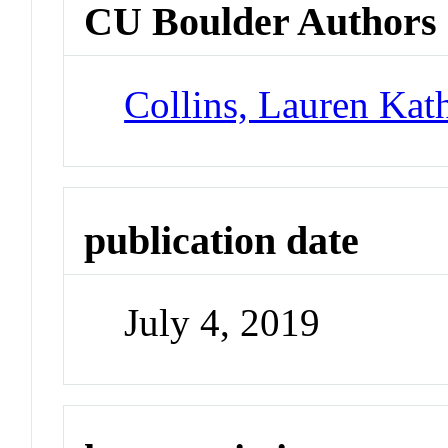
CU Boulder Authors
Collins, Lauren Kat
publication date
July 4, 2019