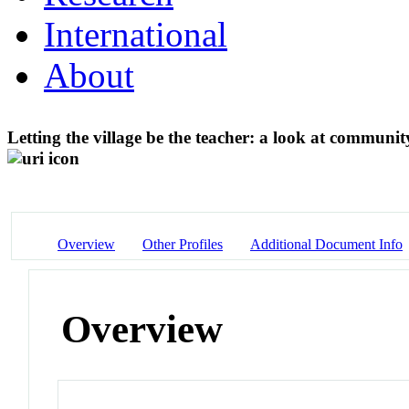
International
About
Letting the village be the teacher: a look at commun
Overview
Other Profiles
Additional Document Info
Overview