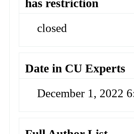
has restriction
closed
Date in CU Experts
December 1, 2022 
Full Author List