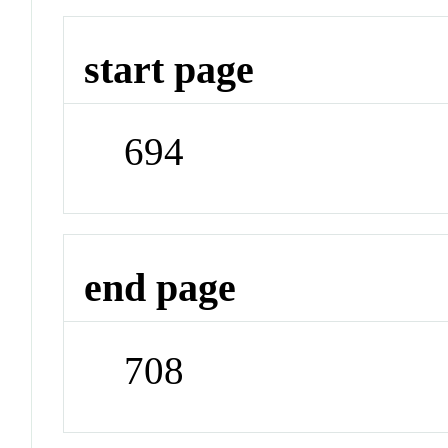
start page
694
end page
708