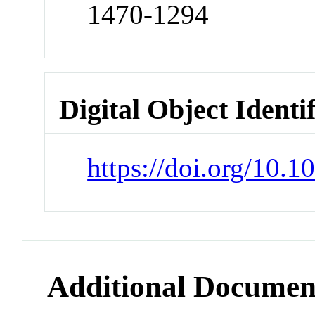
1470-1294
Digital Object Identi
https://doi.org/10
Additional Documen