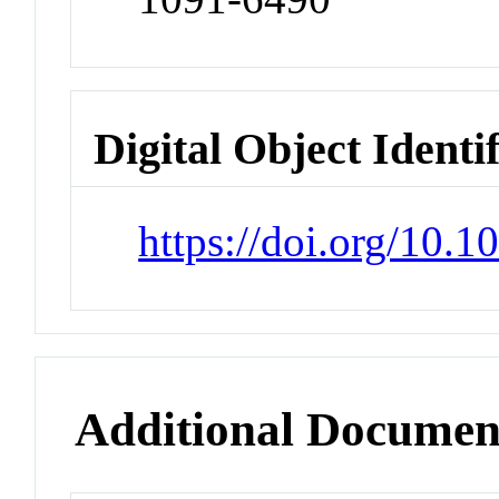
Digital Object Identi
https://doi.org/10.
Additional Documen