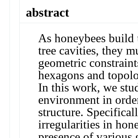
abstract
As honeybees build t
tree cavities, they m
geometric constraint
hexagons and topolo
In this work, we stu
environment in orde
structure. Specifical
irregularities in ho
presence of various 