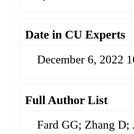
Date in CU Experts
December 6, 2022 
Full Author List
Fard GG; Zhang D; 