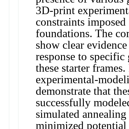
3D-print experimenta
constraints imposed
foundations. The co
show clear evidence 
response to specific
these starter frames
experimental-model
demonstrate that the
successfully modeled
simulated annealing 
minimized potential i