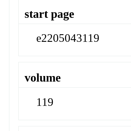
start page
e2205043119
volume
119