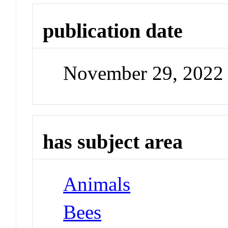
publication date
November 29, 2022
has subject area
Animals
Bees