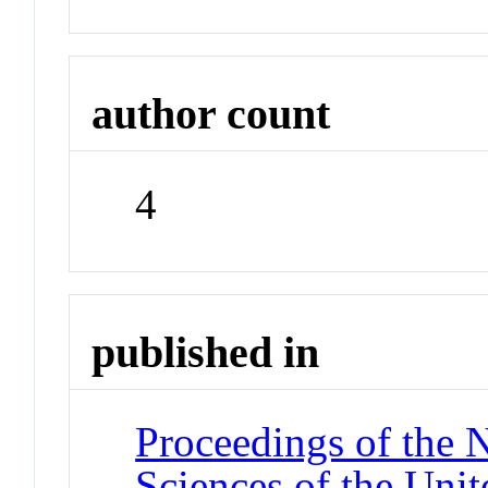
author count
4
published in
Proceedings of the 
Sciences of the Unit