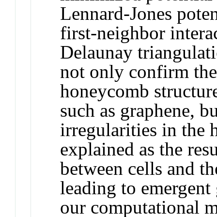
Lennard-Jones potent
first-neighbor intera
Delaunay triangulati
not only confirm th
honeycomb structure
such as graphene, bu
irregularities in th
explained as the res
between cells and th
leading to emergent 
our computational mo