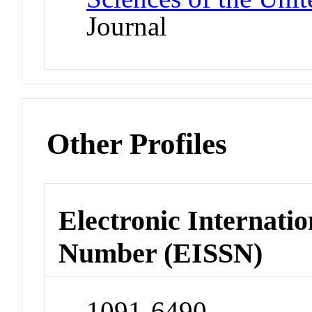
Journal
Other Profiles
Electronic Internatio
Number (EISSN)
1091-6490