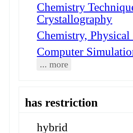
Chemistry Technique
Crystallography
Chemistry, Physical
Computer Simulatio
... more
has restriction
hybrid