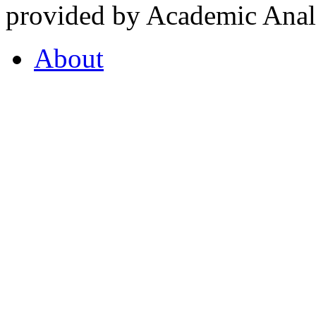
provided by Academic Analy
About