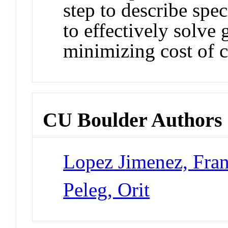
step to describe spec
to effectively solve
minimizing cost of 
CU Boulder Authors
Lopez Jimenez, Fran
Peleg, Orit