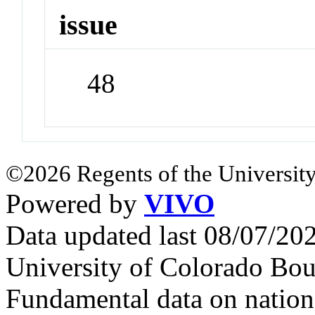
issue
48
©2026 Regents of the University
Powered by
VIVO
Data updated last 08/07/2
University of Colorado Bou
Fundamental data on nationa