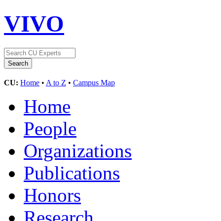
VIVO
CU:
Home
•
A to Z
•
Campus Map
Home
People
Organizations
Publications
Honors
Research