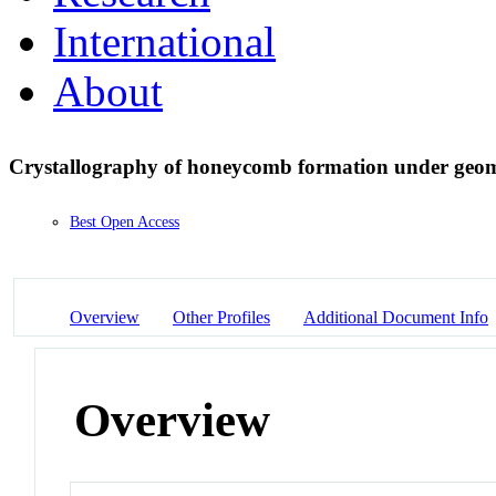
International
About
Crystallography of honeycomb formation under geome
Best Open Access
Overview
Other Profiles
Additional Document Info
Overview