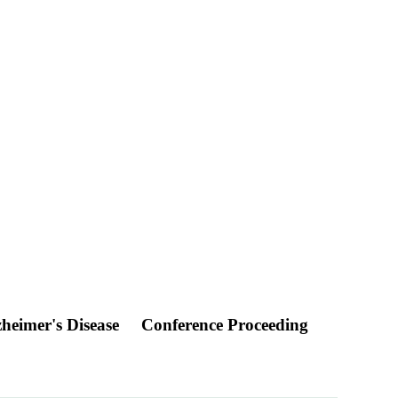
zheimer's Disease
Conference Proceeding