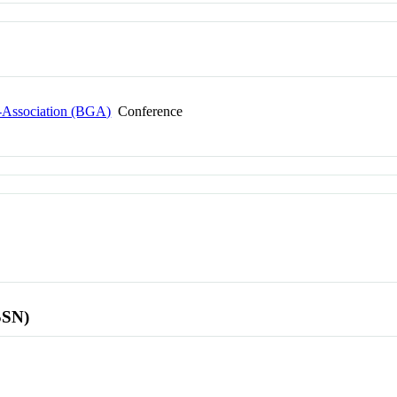
s-Association (BGA)
Conference
SSN)