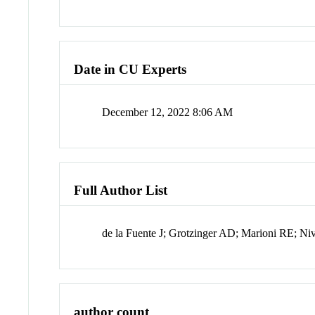
Date in CU Experts
December 12, 2022 8:06 AM
Full Author List
de la Fuente J; Grotzinger AD; Marioni RE; 
author count