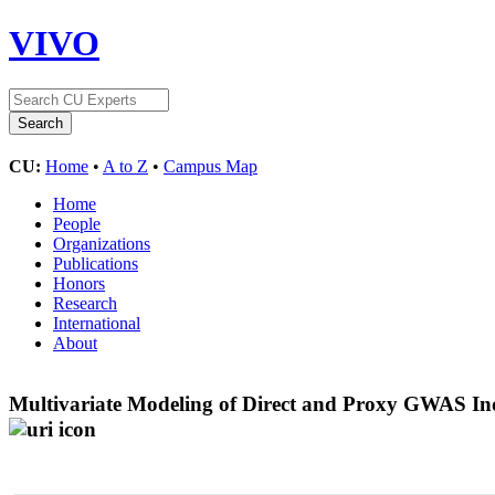
VIVO
CU:
Home
•
A to Z
•
Campus Map
Home
People
Organizations
Publications
Honors
Research
International
About
Multivariate Modeling of Direct and Proxy GWAS Ind