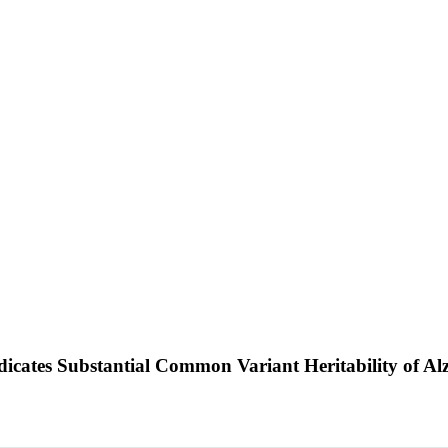
icates Substantial Common Variant Heritability of Al