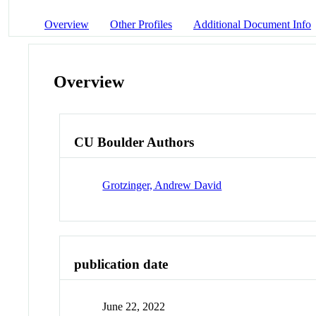
Overview
Other Profiles
Additional Document Info
Overview
CU Boulder Authors
Grotzinger, Andrew David
publication date
June 22, 2022