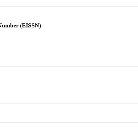
l Number (EISSN)