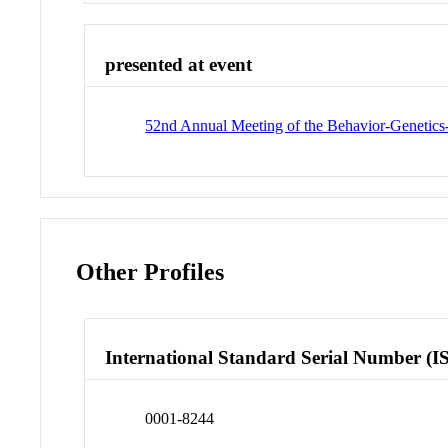
presented at event
52nd Annual Meeting of the Behavior-Genetic
Other Profiles
International Standard Serial Number (I
0001-8244