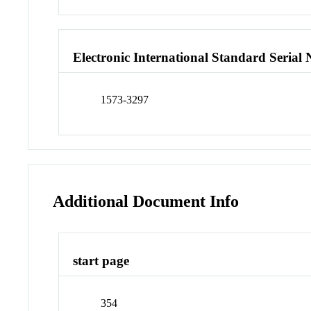
Electronic International Standard Seria
1573-3297
Additional Document Info
start page
354