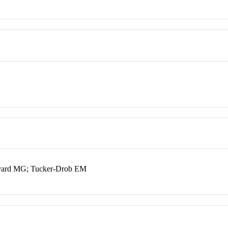
Nivard MG; Tucker-Drob EM