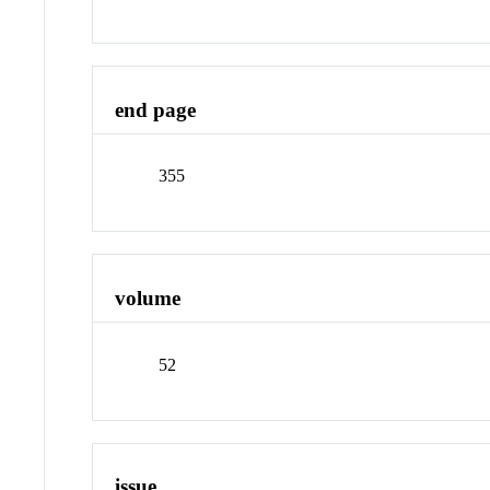
end page
355
volume
52
issue