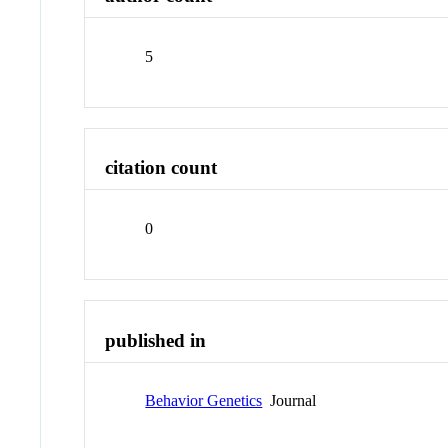
5
citation count
0
published in
Behavior Genetics
Journal