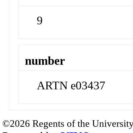
9
number
ARTN e03437
©2026 Regents of the University