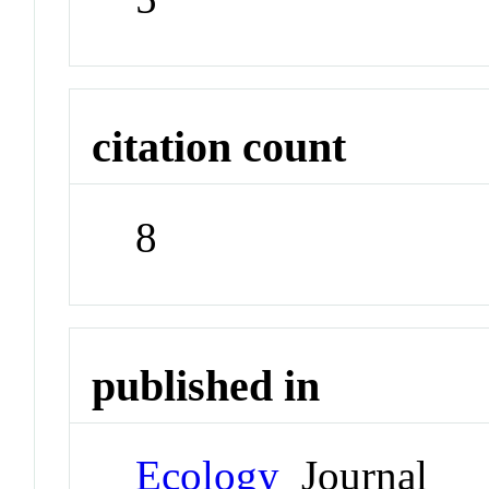
citation count
8
published in
Ecology
Journal