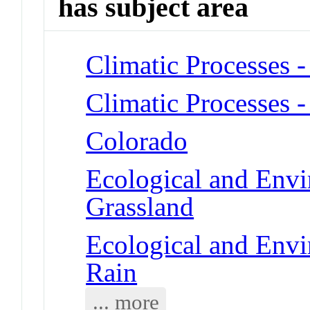
has subject area
Climatic Processes -
Climatic Processes -
Colorado
Ecological and Env
Grassland
Ecological and Env
Rain
... more