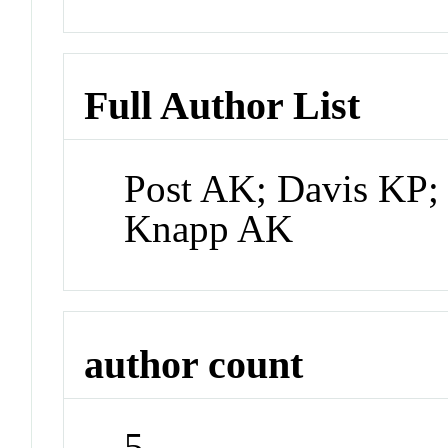
Full Author List
Post AK; Davis KP;
Knapp AK
author count
5