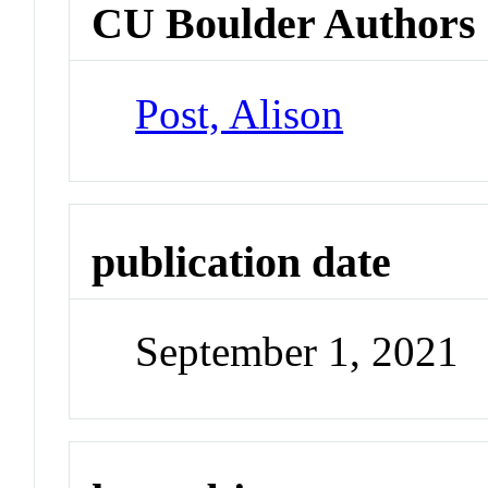
CU Boulder Authors
Post, Alison
publication date
September 1, 2021