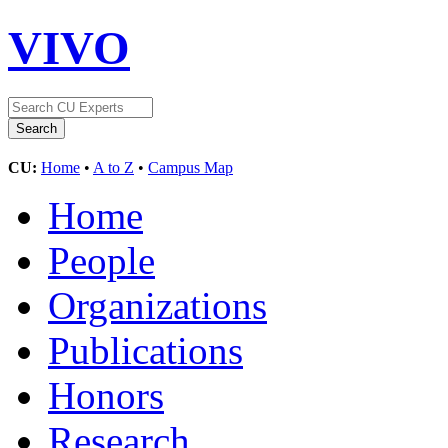
VIVO
CU:
Home
•
A to Z
•
Campus Map
Home
People
Organizations
Publications
Honors
Research