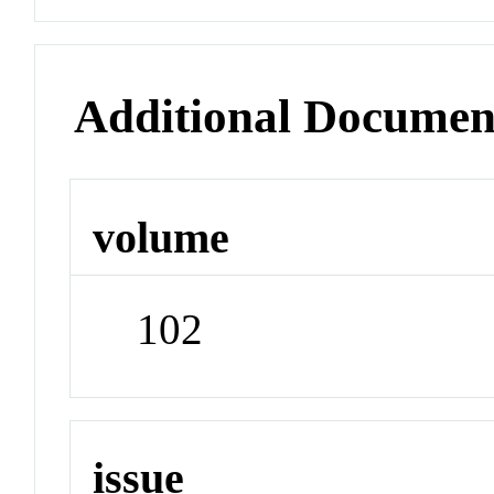
Additional Documen
volume
102
issue