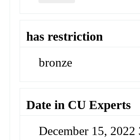
has restriction
bronze
Date in CU Experts
December 15, 2022