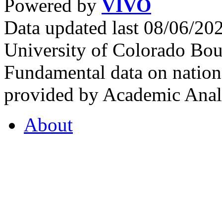
Powered by
VIVO
Data updated last 08/06/2
University of Colorado Bou
Fundamental data on nationa
provided by Academic Analy
About