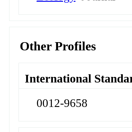
Other Profiles
International Standa
0012-9658