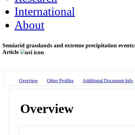
International
About
Semiarid grasslands and extreme precipitation events:
Article
Overview
Other Profiles
Additional Document Info
Overview