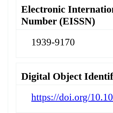
Electronic Internatio
Number (EISSN)
1939-9170
Digital Object Identi
https://doi.org/10.1