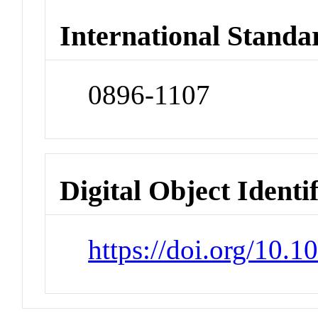
International Standa
0896-1107
Digital Object Identi
https://doi.org/10.