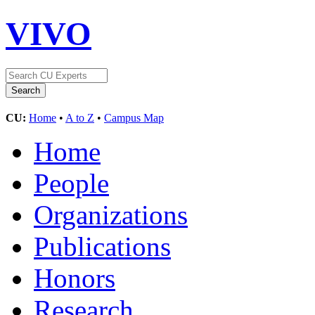
VIVO
CU:
Home
•
A to Z
•
Campus Map
Home
People
Organizations
Publications
Honors
Research