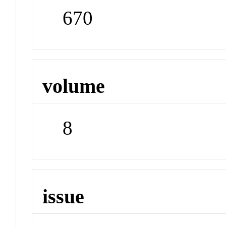
670
volume
8
issue