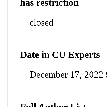
has restriction
closed
Date in CU Experts
December 17, 2022
Full Author List