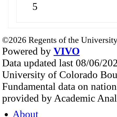
5
©2026 Regents of the University
Powered by
VIVO
Data updated last 08/06/2
University of Colorado Bou
Fundamental data on nationa
provided by Academic Analy
About