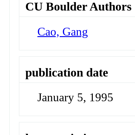
CU Boulder Authors
Cao, Gang
publication date
January 5, 1995