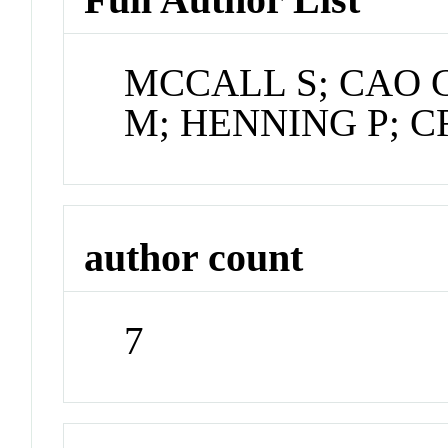
MCCALL S; CAO G
M; HENNING P; 
author count
7