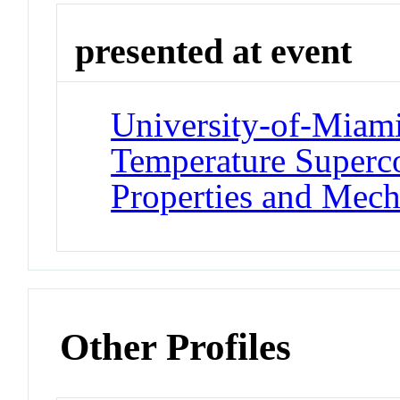
presented at event
University-of-Miam
Temperature Superco
Properties and Mec
Other Profiles