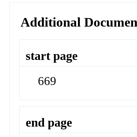
Additional Documen
start page
669
end page