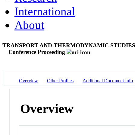
International
About
TRANSPORT AND THERMODYNAMIC STUDIES 
Conference Proceeding
Overview
Other Profiles
Additional Document Info
Overview