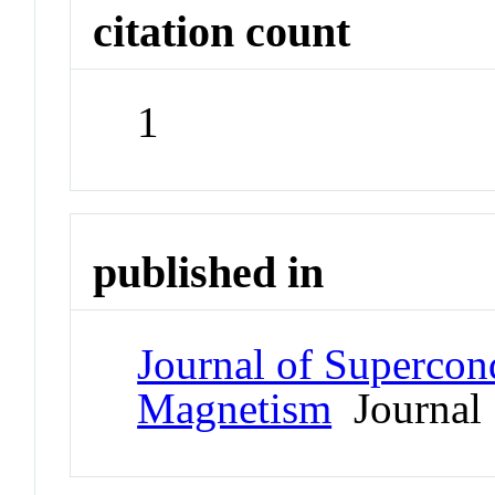
citation count
1
published in
Journal of Supercon
Magnetism
Journal