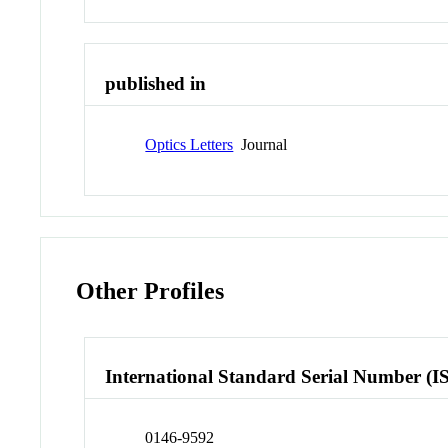
published in
Optics Letters
Journal
Other Profiles
International Standard Serial Number (I
0146-9592