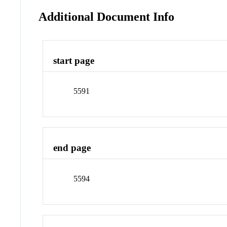
Additional Document Info
start page
5591
end page
5594