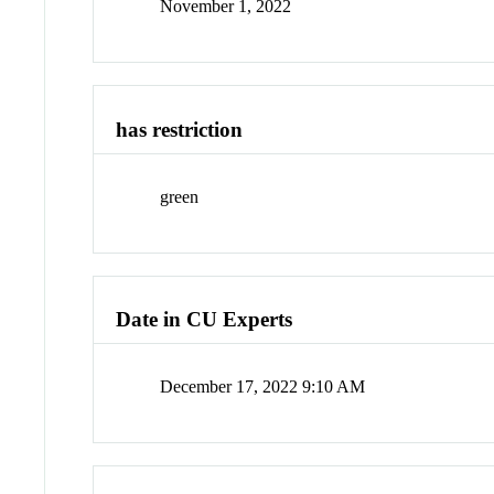
November 1, 2022
has restriction
green
Date in CU Experts
December 17, 2022 9:10 AM