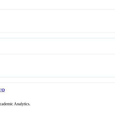
VO
cademic Analytics.