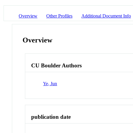
Overview
Other Profiles
Additional Document Info
Overview
CU Boulder Authors
Ye, Jun
publication date