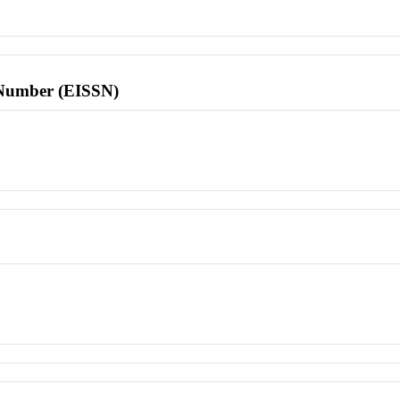
l Number (EISSN)