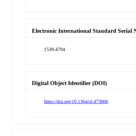
Electronic International Standard Seria
1539-4794
Digital Object Identifier (DOI)
https://doi.org/10.1364/ol.473006