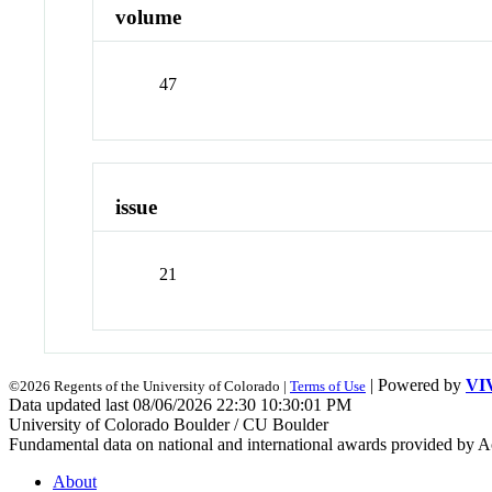
volume
47
issue
21
| Powered by
VI
©2026 Regents of the University of Colorado |
Terms of Use
Data updated last 08/06/2026 22:30 10:30:01 PM
University of Colorado Boulder / CU Boulder
Fundamental data on national and international awards provided by A
About