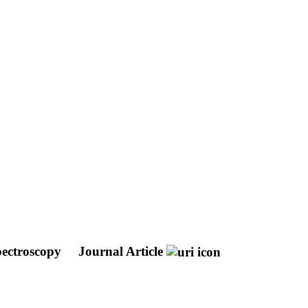
pectroscopy
Journal Article