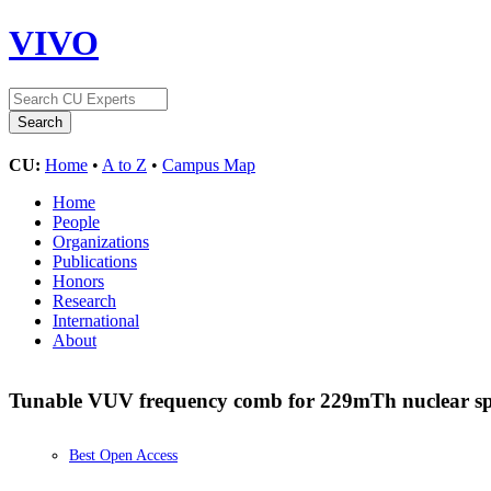
VIVO
CU:
Home
•
A to Z
•
Campus Map
Home
People
Organizations
Publications
Honors
Research
International
About
Tunable VUV frequency comb for 229mTh nuclear s
Best Open Access