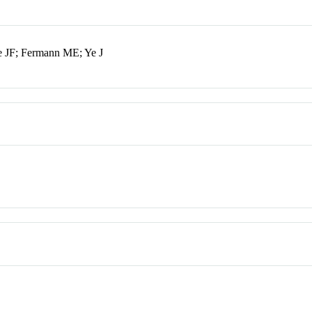
le JF; Fermann ME; Ye J