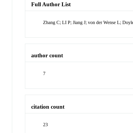
Full Author List
Zhang C; LI P; Jiang J; von der Wense L; Doy
author count
7
citation count
23