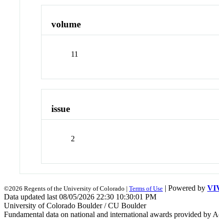
volume
11
issue
2
| Powered by
VI
©2026 Regents of the University of Colorado |
Terms of Use
Data updated last 08/05/2026 22:30 10:30:01 PM
University of Colorado Boulder / CU Boulder
Fundamental data on national and international awards provided by A