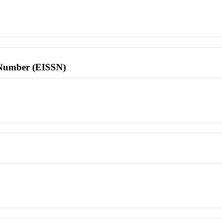
l Number (EISSN)