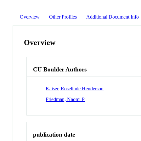
Overview
Other Profiles
Additional Document Info
Overview
CU Boulder Authors
Kaiser, Roselinde Henderson
Friedman, Naomi P
publication date