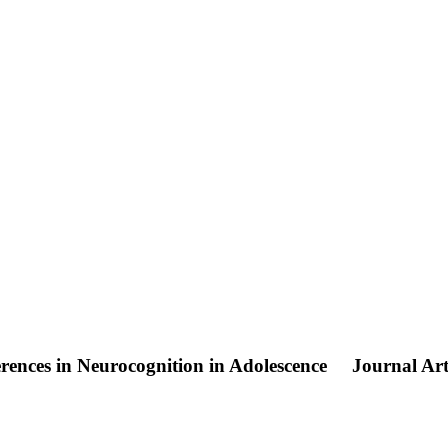
nces in Neurocognition in Adolescence
Journal Art