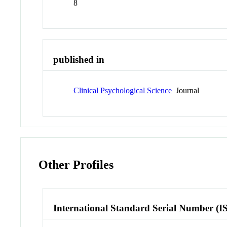
8
published in
Clinical Psychological Science
Journal
Other Profiles
International Standard Serial Number (I