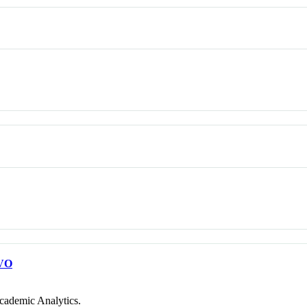
VO
cademic Analytics.