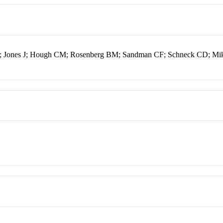
C; Jones J; Hough CM; Rosenberg BM; Sandman CF; Schneck CD; Mi