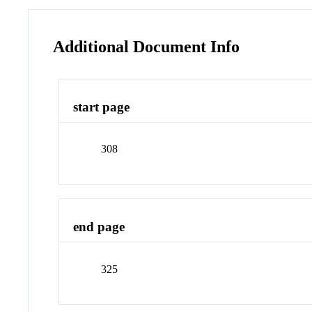
Additional Document Info
start page
308
end page
325