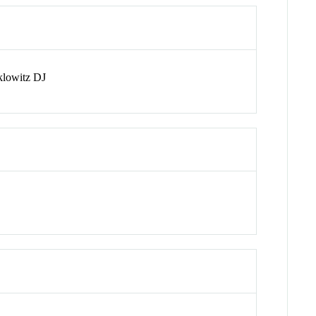
klowitz DJ