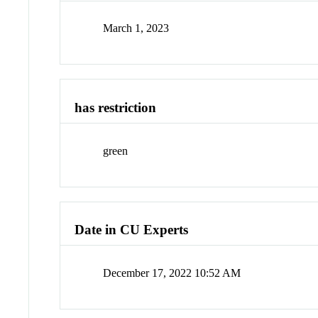
March 1, 2023
has restriction
green
Date in CU Experts
December 17, 2022 10:52 AM