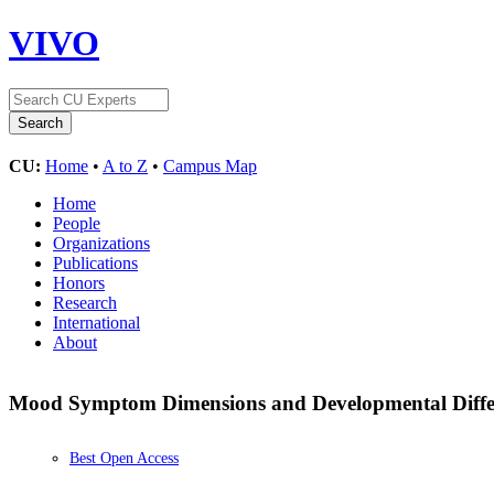
VIVO
CU:
Home
•
A to Z
•
Campus Map
Home
People
Organizations
Publications
Honors
Research
International
About
Mood Symptom Dimensions and Developmental Differe
Best Open Access