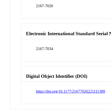
2167-7026
Electronic International Standard Seria
2167-7034
Digital Object Identifier (DOI)
https://doi.org/10.1177/21677026221111389