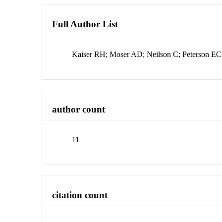
Full Author List
Kaiser RH; Moser AD; Neilson C; Peterson E
author count
11
citation count