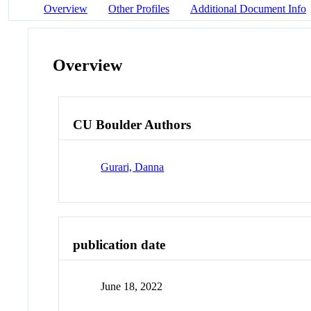
Overview
Other Profiles
Additional Document Info
Overview
CU Boulder Authors
Gurari, Danna
publication date
June 18, 2022