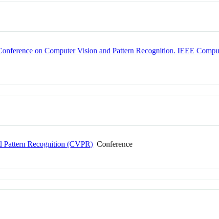
onference on Computer Vision and Pattern Recognition. IEEE Comput
 Pattern Recognition (CVPR)
Conference