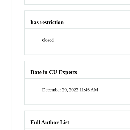
has restriction
closed
Date in CU Experts
December 29, 2022 11:46 AM
Full Author List