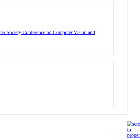
er Society Conference on Computer Vision and