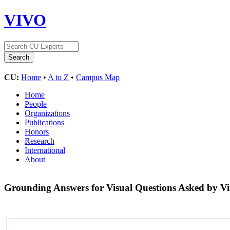
VIVO
CU:
Home
•
A to Z
•
Campus Map
Home
People
Organizations
Publications
Honors
Research
International
About
Grounding Answers for Visual Questions Asked by Vi