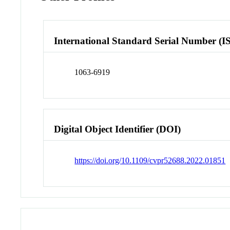
International Standard Serial Number (I
1063-6919
Digital Object Identifier (DOI)
https://doi.org/10.1109/cvpr52688.2022.01851