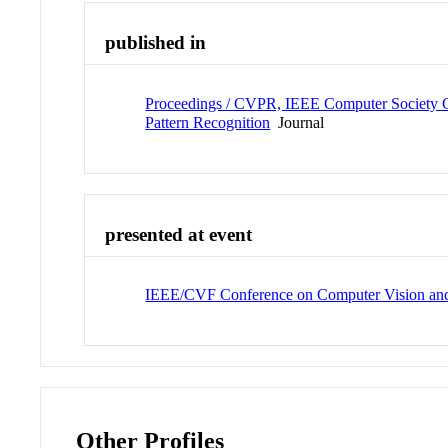
published in
Proceedings / CVPR, IEEE Computer Society C
Pattern Recognition
Journal
presented at event
IEEE/CVF Conference on Computer Vision and
Other Profiles