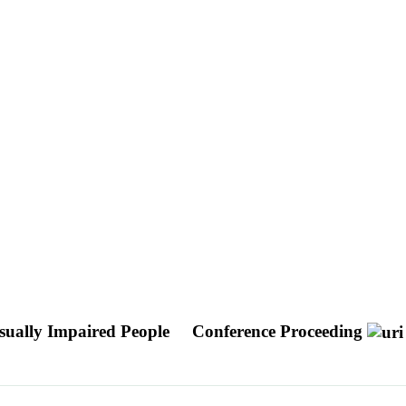
sually Impaired People
Conference Proceeding