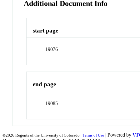
Additional Document Info
start page
19076
end page
19085
| Powered by
VI
©2026 Regents of the University of Colorado |
Terms of Use