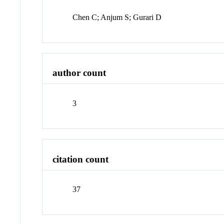
Chen C; Anjum S; Gurari D
author count
3
citation count
37